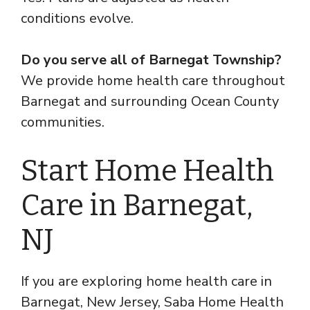
conditions evolve.
Do you serve all of Barnegat Township?
We provide home health care throughout
Barnegat and surrounding Ocean County
communities.
Start Home Health
Care in Barnegat,
NJ
If you are exploring home health care in
Barnegat, New Jersey, Saba Home Health