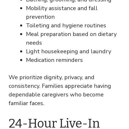
Mobility assistance and fall
prevention
Toileting and hygiene routines
Meal preparation based on dietary
needs
Light housekeeping and laundry
Medication reminders
We prioritize dignity, privacy, and
consistency. Families appreciate having
dependable caregivers who become
familiar faces.
24-Hour Live-In