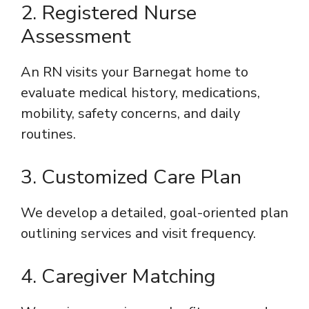
2. Registered Nurse
Assessment
An RN visits your Barnegat home to
evaluate medical history, medications,
mobility, safety concerns, and daily
routines.
3. Customized Care Plan
We develop a detailed, goal-oriented plan
outlining services and visit frequency.
4. Caregiver Matching