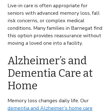
Live-in care is often appropriate for
seniors with advanced memory loss, fall
risk concerns, or complex medical
conditions. Many families in Barnegat find
this option provides reassurance without
moving a loved one into a facility.
Alzheimer’s and
Dementia Care at
Home
Memory loss changes daily life. Our
dementia and Alzheimer’s home care