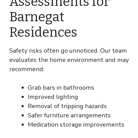
Assessments for
Barnegat
Residences
Safety risks often go unnoticed. Our team
evaluates the home environment and may
recommend:
Grab bars in bathrooms
Improved lighting
Removal of tripping hazards
Safer furniture arrangements
Medication storage improvements