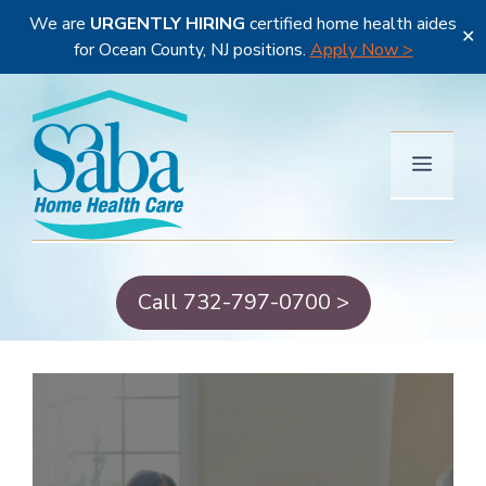
We are
URGENTLY HIRING
certified home health aides
✕
for Ocean County, NJ positions.
Apply Now >
Skip
to
content
Menu
Call 732-797-0700 >