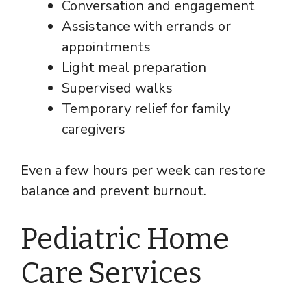
Conversation and engagement
Assistance with errands or
appointments
Light meal preparation
Supervised walks
Temporary relief for family
caregivers
Even a few hours per week can restore
balance and prevent burnout.
Pediatric Home
Care Services