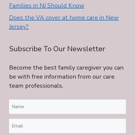
Families in NJ Should Know
Does the VA cover at home care in New
Jersey?
Subscribe To Our Newsletter
Become the best family caregiver you can
be with free information from our care
team professionals.
Name
(Required)
Email
(Required)