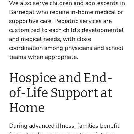
We also serve children and adolescents in
Barnegat who require in-home medical or
supportive care. Pediatric services are
customized to each child’s developmental
and medical needs, with close
coordination among physicians and school
teams when appropriate.
Hospice and End-
of-Life Support at
Home
During advanced illness, families benefit