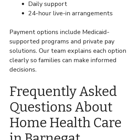
Daily support
24-hour live-in arrangements
Payment options include Medicaid-
supported programs and private pay
solutions. Our team explains each option
clearly so families can make informed
decisions.
Frequently Asked
Questions About
Home Health Care
in Barnegat