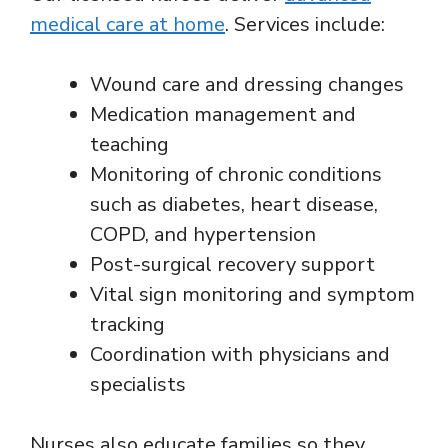
medical care at home
. Services include:
Wound care and dressing changes
Medication management and
teaching
Monitoring of chronic conditions
such as diabetes, heart disease,
COPD, and hypertension
Post-surgical recovery support
Vital sign monitoring and symptom
tracking
Coordination with physicians and
specialists
Nurses also educate families so they