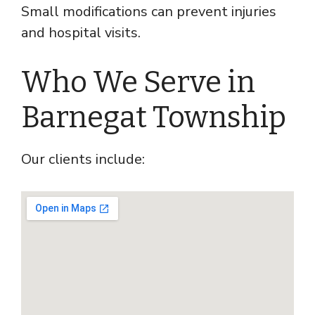
Small modifications can prevent injuries
and hospital visits.
Who We Serve in
Barnegat Township
Our clients include: