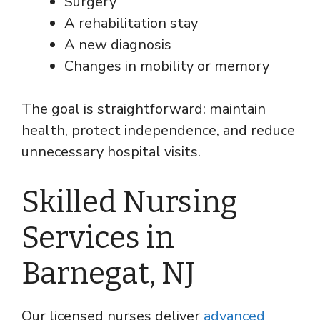
Surgery
A rehabilitation stay
A new diagnosis
Changes in mobility or memory
The goal is straightforward: maintain
health, protect independence, and reduce
unnecessary hospital visits.
Skilled Nursing
Services in
Barnegat, NJ
Our licensed nurses deliver
advanced