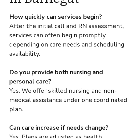
How quickly can services begin?
After the initial call and RN assessment,
services can often begin promptly
depending on care needs and scheduling
availability.
Do you provide both nursing and
personal care?
Yes. We offer skilled nursing and non-
medical assistance under one coordinated
plan.
Can care increase if needs change?
Yes. Plans are adjusted as health