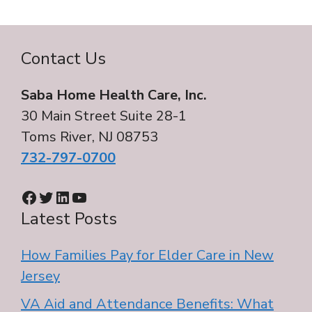
Contact Us
Saba Home Health Care, Inc.
30 Main Street Suite 28-1
Toms River, NJ 08753
732-797-0700
Facebook
Twitter
LinkedIn
YouTube
Latest Posts
How Families Pay for Elder Care in New
Jersey
VA Aid and Attendance Benefits: What