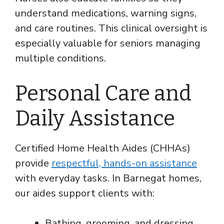
understand medications, warning signs,
and care routines. This clinical oversight is
especially valuable for seniors managing
multiple conditions.
Personal Care and
Daily Assistance
Certified Home Health Aides (CHHAs)
provide
respectful, hands-on assistance
with everyday tasks. In Barnegat homes,
our aides support clients with:
Bathing, grooming, and dressing