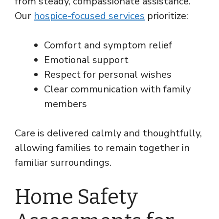
from steady, compassionate assistance.
Our
hospice-focused services
prioritize:
Comfort and symptom relief
Emotional support
Respect for personal wishes
Clear communication with family
members
Care is delivered calmly and thoughtfully,
allowing families to remain together in
familiar surroundings.
Home Safety