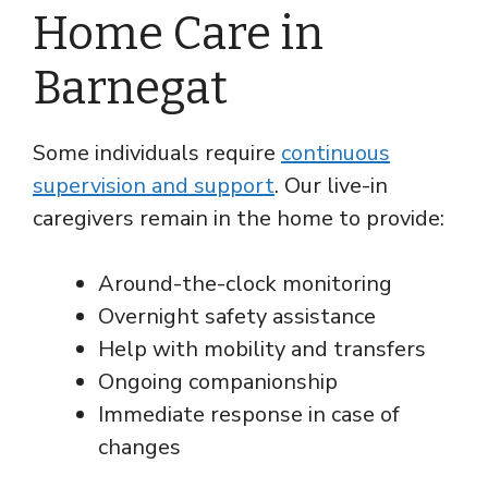
Home Care in
Barnegat
Some individuals require
continuous
supervision and support
. Our live-in
caregivers remain in the home to provide:
Around-the-clock monitoring
Overnight safety assistance
Help with mobility and transfers
Ongoing companionship
Immediate response in case of
changes