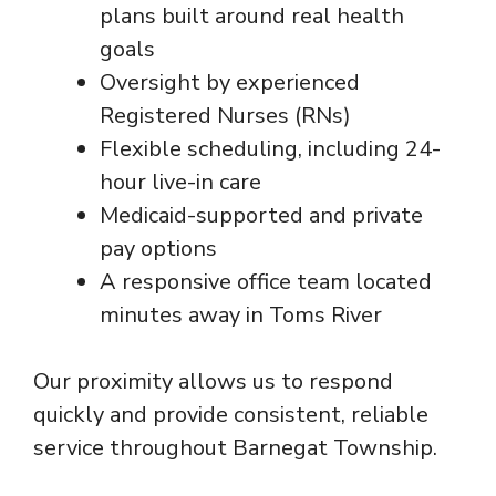
plans built around real health
goals
Oversight by experienced
Registered Nurses (RNs)
Flexible scheduling, including 24-
hour live-in care
Medicaid-supported and private
pay options
A responsive office team located
minutes away in Toms River
Our proximity allows us to respond
quickly and provide consistent, reliable
service throughout Barnegat Township.