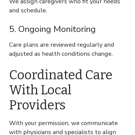
We assign caregivers who fit your needs
and schedule.
5. Ongoing Monitoring
Care plans are reviewed regularly and
adjusted as health conditions change.
Coordinated Care
With Local
Providers
With your permission, we communicate
with physicians and specialists to align