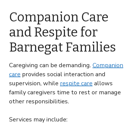
Companion Care
and Respite for
Barnegat Families
Caregiving can be demanding.
Companion
care
provides social interaction and
supervision, while
respite care
allows
family caregivers time to rest or manage
other responsibilities.
Services may include: