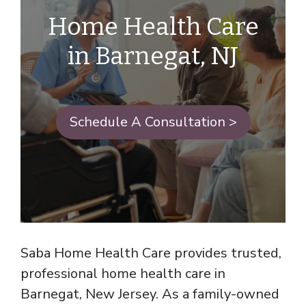
Home Health Care
in Barnegat, NJ
Schedule A Consultation >
Saba Home Health Care provides trusted,
professional home health care in
Barnegat, New Jersey. As a family-owned