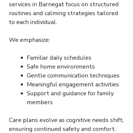
services in Barnegat focus on structured
routines and calming strategies tailored
to each individual.
We emphasize:
Familiar daily schedules
Safe home environments
Gentle communication techniques
Meaningful engagement activities
Support and guidance for family
members
Care plans evolve as cognitive needs shift,
ensuring continued safety and comfort.