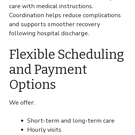
care with medical instructions.
Coordination helps reduce complications
and supports smoother recovery
following hospital discharge.
Flexible Scheduling
and Payment
Options
We offer:
Short-term and long-term care
Hourly visits