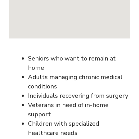
Seniors who want to remain at
home
Adults managing chronic medical
conditions
Individuals recovering from surgery
Veterans in need of in-home
support
Children with specialized
healthcare needs