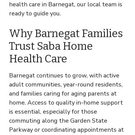
health care in Barnegat, our local team is
ready to guide you.
Why Barnegat Families
Trust Saba Home
Health Care
Barnegat continues to grow, with active
adult communities, year-round residents,
and families caring for aging parents at
home. Access to quality in-home support
is essential, especially for those
commuting along the Garden State
Parkway or coordinating appointments at