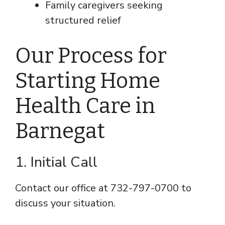
Family caregivers seeking
structured relief
Our Process for
Starting Home
Health Care in
Barnegat
1. Initial Call
Contact our office at 732-797-0700 to
discuss your situation.