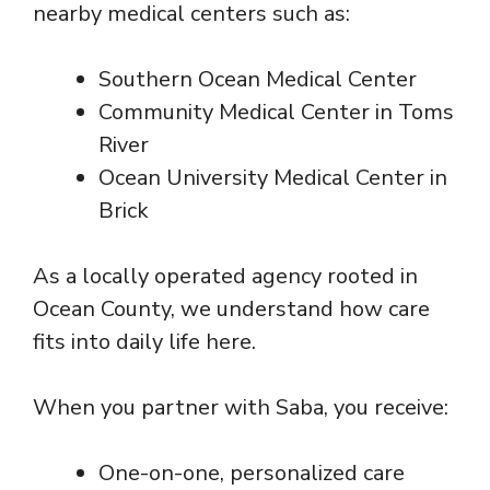
nearby medical centers such as:
Southern Ocean Medical Center
Community Medical Center in Toms
River
Ocean University Medical Center in
Brick
As a locally operated agency rooted in
Ocean County, we understand how care
fits into daily life here.
When you partner with Saba, you receive:
One-on-one, personalized care