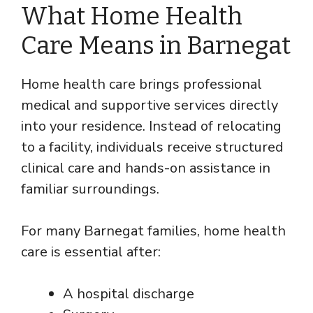
What Home Health
Care Means in Barnegat
Home health care brings professional
medical and supportive services directly
into your residence. Instead of relocating
to a facility, individuals receive structured
clinical care and hands-on assistance in
familiar surroundings.
For many Barnegat families, home health
care is essential after:
A hospital discharge