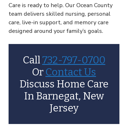
Care is ready to help. Our Ocean County
team delivers skilled nursing, personal
care, live-in support, and memory care
designed around your family’s goals.
Call
732-797-0700
Or
Contact Us
Discuss Home Care
In Barnegat, New
Jersey