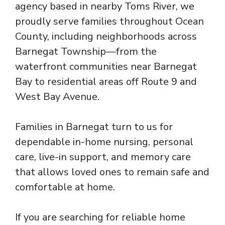
agency based in nearby Toms River, we
proudly serve families throughout Ocean
County, including neighborhoods across
Barnegat Township—from the
waterfront communities near Barnegat
Bay to residential areas off Route 9 and
West Bay Avenue.
Families in Barnegat turn to us for
dependable in-home nursing, personal
care, live-in support, and memory care
that allows loved ones to remain safe and
comfortable at home.
If you are searching for reliable home