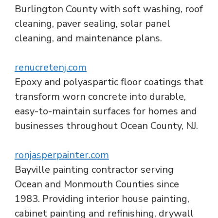
Burlington County with soft washing, roof
cleaning, paver sealing, solar panel
cleaning, and maintenance plans.
renucretenj.com
Epoxy and polyaspartic floor coatings that
transform worn concrete into durable,
easy-to-maintain surfaces for homes and
businesses throughout Ocean County, NJ.
ronjasperpainter.com
Bayville painting contractor serving
Ocean and Monmouth Counties since
1983. Providing interior house painting,
cabinet painting and refinishing, drywall