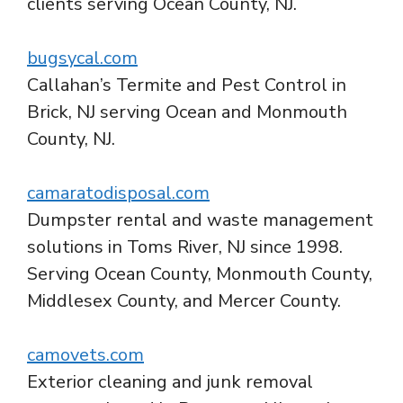
clients serving Ocean County, NJ.
bugsycal.com
Callahan’s Termite and Pest Control in
Brick, NJ serving Ocean and Monmouth
County, NJ.
camaratodisposal.com
Dumpster rental and waste management
solutions in Toms River, NJ since 1998.
Serving Ocean County, Monmouth County,
Middlesex County, and Mercer County.
camovets.com
Exterior cleaning and junk removal