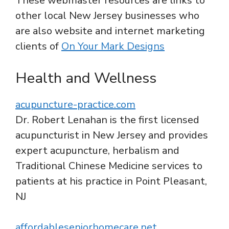
These webmaster resources are links to
other local New Jersey businesses who
are also website and internet marketing
clients of
On Your Mark Designs
Health and Wellness
acupuncture-practice.com
Dr. Robert Lenahan is the first licensed
acupuncturist in New Jersey and provides
expert acupuncture, herbalism and
Traditional Chinese Medicine services to
patients at his practice in Point Pleasant,
NJ
affordableseniorhomecare.net