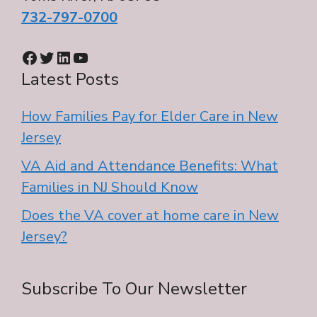
732-797-0700
Facebook
Twitter
LinkedIn
YouTube
Latest Posts
How Families Pay for Elder Care in New
Jersey
VA Aid and Attendance Benefits: What
Families in NJ Should Know
Does the VA cover at home care in New
Jersey?
Subscribe To Our Newsletter