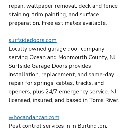
repair, wallpaper removal, deck and fence
staining, trim painting, and surface
preparation. Free estimates available.
surfsidedoors.com
Locally owned garage door company
serving Ocean and Monmouth County, NJ.
Surfside Garage Doors provides
installation, replacement, and same-day
repair for springs, cables, tracks, and
openers, plus 24/7 emergency service. NJ
licensed, insured, and based in Toms River.
whocandancan.com
Pest control services in in Burlington,