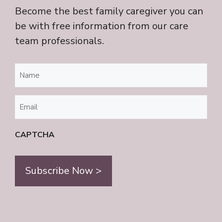
Become the best family caregiver you can
be with free information from our care
team professionals.
Name
(Required)
Email
(Required)
CAPTCHA