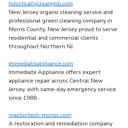
holisticallycleanjmb.com
New Jersey organic cleaning service and
professional green cleaning company in
Morris County, New Jersey proud to serve
residential and commercial clients
throughout Northern NJ.
immediateappliance.com
Immediate Appliance offers expert
appliance repair across Central New
Jersey, with same-day emergency service
since 1988.
mastertech-monoc.com
A restoration and remediation company