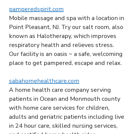
pamperedspirit.com
Mobile massage and spa with a location in
Point Pleasant, NJ. Try our salt room, also
known as Halotherapy, which improves
respiratory health and relieves stress.
Our facility is an oasis ~ a safe, welcoming
place to get pampered, escape and relax.
sabahomehealthcare.com
A home health care company serving
patients in Ocean and Monmouth county
with home care services for children,
adults and geriatric patients including live
in 24 hour care, skilled nursing services,