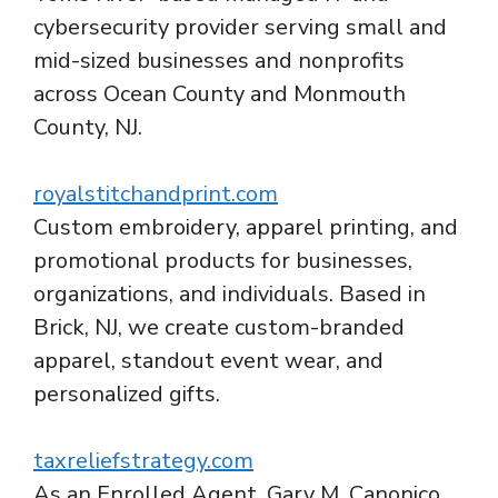
cybersecurity provider serving small and
mid-sized businesses and nonprofits
across Ocean County and Monmouth
County, NJ.
royalstitchandprint.com
Custom embroidery, apparel printing, and
promotional products for businesses,
organizations, and individuals. Based in
Brick, NJ, we create custom-branded
apparel, standout event wear, and
personalized gifts.
taxreliefstrategy.com
As an Enrolled Agent, Gary M. Canonico,