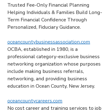
Trusted Fee-Only Financial Planning
Helping Individuals & Families Build Long-
Term Financial Confidence Through
Personalized, Fiduciary Guidance.
oceancountybusinessassociation.com
OCBA, established in 1980, is a
professional category-exclusive business
networking organization whose purposes
include making business referrals,
networking, and providing business
education in Ocean County, New Jersey.
oceancountycareers.com
No cost career and training services to job