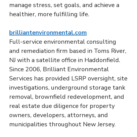
manage stress, set goals, and achieve a
healthier, more fulfilling life.
brilliantenvironmental.com
Full-service environmental consulting
and remediation firm based in Toms River,
NJ with a satellite office in Haddonfield.
Since 2006, Brilliant Environmental
Services has provided LSRP oversight, site
investigations, underground storage tank
removal, brownfield redevelopment, and
real estate due diligence for property
owners, developers, attorneys, and
municipalities throughout New Jersey.