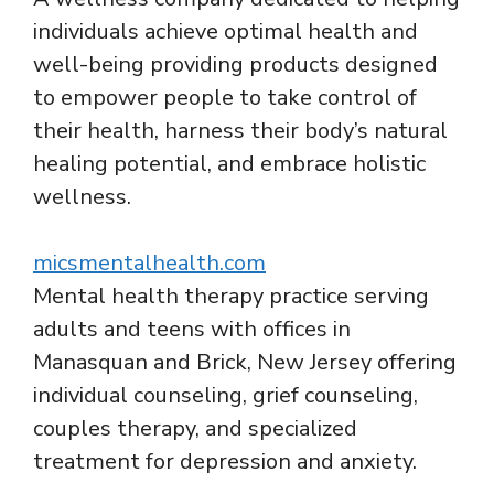
individuals achieve optimal health and
well-being providing products designed
to empower people to take control of
their health, harness their body’s natural
healing potential, and embrace holistic
wellness.
micsmentalhealth.com
Mental health therapy practice serving
adults and teens with offices in
Manasquan and Brick, New Jersey offering
individual counseling, grief counseling,
couples therapy, and specialized
treatment for depression and anxiety.