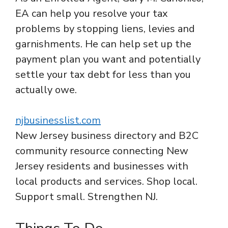
EA can help you resolve your tax
problems by stopping liens, levies and
garnishments. He can help set up the
payment plan you want and potentially
settle your tax debt for less than you
actually owe.
njbusinesslist.com
New Jersey business directory and B2C
community resource connecting New
Jersey residents and businesses with
local products and services. Shop local.
Support small. Strengthen NJ.