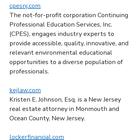
cpesnj.com
The not-for-profit corporation Continuing
Professional Education Services, Inc.
(CPES), engages industry experts to
provide accessible, quality, innovative, and
relevant environmental educational
opportunities to a diverse population of
professionals.
kejlaw.com
Kristen E. Johnson, Esq. is a New Jersey
real estate attorney in Monmouth and
Ocean County, New Jersey.
lockerfinancial.com