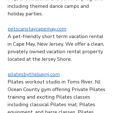
including themed dance camps and
holiday parties.
petscanstaycapemay.com
A pet-friendly short term vacation rental
in Cape May, New Jersey. We offer a clean,
privately owned vacation rental property
located at the Jersey Shore.
pilatesbythebaynj.com
Pilates workout studio in Toms River, NJ.
Ocean County gym offering Private Pilates
training and exciting Pilates classes
including classical Pilates mat, Pilates
equipment, and barre classes. Pilates