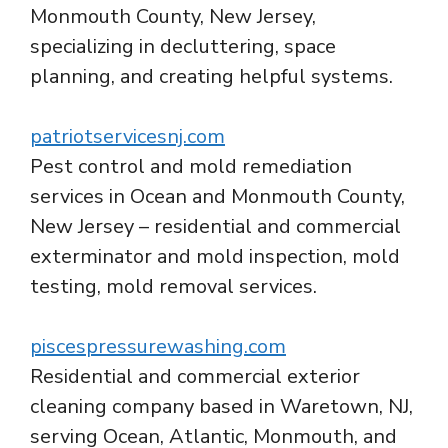
Monmouth County, New Jersey,
specializing in decluttering, space
planning, and creating helpful systems.
patriotservicesnj.com
Pest control and mold remediation
services in Ocean and Monmouth County,
New Jersey – residential and commercial
exterminator and mold inspection, mold
testing, mold removal services.
piscespressurewashing.com
Residential and commercial exterior
cleaning company based in Waretown, NJ,
serving Ocean, Atlantic, Monmouth, and