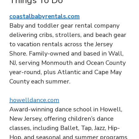
Things To Do
coastalbabyrentals.com
Baby and toddler gear rental company
delivering cribs, strollers, and beach gear
to vacation rentals across the Jersey
Shore. Family-owned and based in Wall,
NJ, serving Monmouth and Ocean County
year-round, plus Atlantic and Cape May
County each summer.
howelldance.com
Award-winning dance school in Howell,
New Jersey, offering children’s dance
classes, including Ballet, Tap, Jazz, Hip-
Hop, and seasonal and summer programs