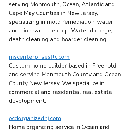
serving Monmouth, Ocean, Atlantic and
Cape May Counties in New Jersey,
specializing in mold remediation, water
and biohazard cleanup. Water damage,
death cleaning and hoarder cleaning.
mscenterprisesllc.com
Custom home builder based in Freehold
and serving Monmouth County and Ocean
County New Jersey. We specialize in
commercial and residential real estate
development.
ocdorganizednj.com
Home organizing service in Ocean and