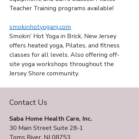
Teacher Training programs available!
smokinhotyoganj.com
Smokin’ Hot Yoga in Brick, New Jersey
offers heated yoga, Pilates, and fitness
classes for all levels. Also offering off-
site yoga workshops throughout the
Jersey Shore community.
Contact Us
Saba Home Health Care, Inc.
30 Main Street Suite 28-1
Toms River, NJ 08753