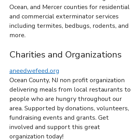
Ocean, and Mercer counties for residential
and commercial exterminator services
including termites, bedbugs, rodents, and
more.
Charities and Organizations
aneedwefeed.org
Ocean County, NJ non profit organization
delivering meals from local restaurants to
people who are hungry throughout our
area. Supported by donations, volunteers,
fundraising events and grants. Get
involved and support this great
organization today!