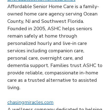
Affordable Senior Home Care is a family-
owned home care agency serving Ocean
County, NJ and Southwest Florida.
Founded in 2005, ASHC helps seniors
remain safely at home through
personalized hourly and live-in care
services including companion care,
personal care, overnight care, and
dementia support. Families trust ASHC to
provide reliable, compassionate in-home
care as a trusted alternative to assisted
living.
chasingmiracles.com
A wellness company dedicated to helping