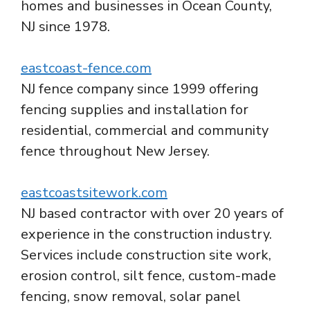
homes and businesses in Ocean County,
NJ since 1978.
eastcoast-fence.com
NJ fence company since 1999 offering
fencing supplies and installation for
residential, commercial and community
fence throughout New Jersey.
eastcoastsitework.com
NJ based contractor with over 20 years of
experience in the construction industry.
Services include construction site work,
erosion control, silt fence, custom-made
fencing, snow removal, solar panel