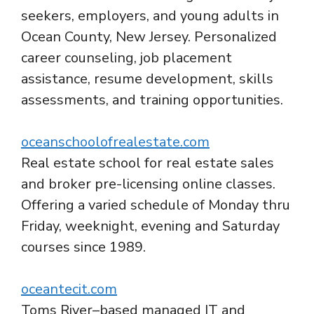
seekers, employers, and young adults in
Ocean County, New Jersey. Personalized
career counseling, job placement
assistance, resume development, skills
assessments, and training opportunities.
oceanschoolofrealestate.com
Real estate school for real estate sales
and broker pre-licensing online classes.
Offering a varied schedule of Monday thru
Friday, weeknight, evening and Saturday
courses since 1989.
oceantecit.com
Toms River–based managed IT and