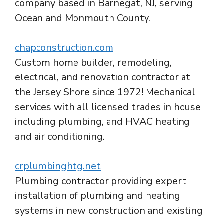
company based in Barnegat, NJ, serving
Ocean and Monmouth County.
chapconstruction.com
Custom home builder, remodeling,
electrical, and renovation contractor at
the Jersey Shore since 1972! Mechanical
services with all licensed trades in house
including plumbing, and HVAC heating
and air conditioning.
crplumbinghtg.net
Plumbing contractor providing expert
installation of plumbing and heating
systems in new construction and existing