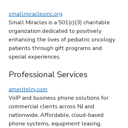
smallmiraclesinc.org
Small Miracles is a 501(c)(3) charitable
organization dedicated to positively
enhancing the lives of pediatric oncology
patients through gift programs and
special experiences.
Professional Services
ameritelnj.com
VoIP and business phone solutions for
commercial clients across NJ and
nationwide. Affordable, cloud-based
phone systems, equipment leasing,