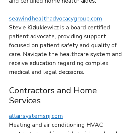
and certified home health aides.
seawindhealthadvocacygroup.com
Stevie Kiziukiewicz is a board certified
patient advocate, providing support
focused on patient safety and quality of
care. Navigate the healthcare system and
receive education regarding complex
medical and legal decisions.
Contractors and Home
Services
allairsystemsnj.com
Heating and air conditioning HVAC