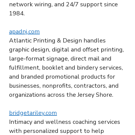
network wiring, and 24/7 support since
1984.
apadnj.com
Atlantic Printing & Design handles
graphic design, digital and offset printing,
large-format signage, direct mail and
fulfillment, booklet and bindery services,
and branded promotional products for
businesses, nonprofits, contractors, and
organizations across the Jersey Shore.
bridgetariley.com
Intimacy and wellness coaching services
with personalized support to help