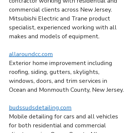
contractor working with residential and
commercial clients across New Jersey.
Mitsubishi Electric and Trane product
specialist, experienced working with all
makes and models of equipment.
allaroundcc.com
Exterior home improvement including
roofing, siding, gutters, skylights,
windows, doors, and trim services in
Ocean and Monmouth County, New Jersey.
budssudsdetailing.com
Mobile detailing for cars and all vehicles
for both residential and commercial