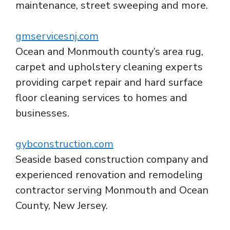
maintenance, street sweeping and more.
gmservicesnj.com
Ocean and Monmouth county’s area rug,
carpet and upholstery cleaning experts
providing carpet repair and hard surface
floor cleaning services to homes and
businesses.
gybconstruction.com
Seaside based construction company and
experienced renovation and remodeling
contractor serving Monmouth and Ocean
County, New Jersey.