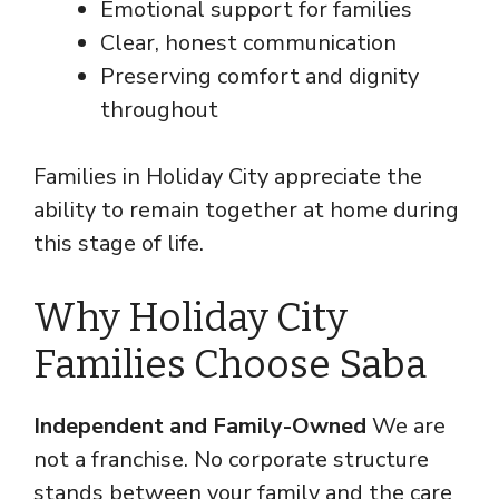
Emotional support for families
Clear, honest communication
Preserving comfort and dignity
throughout
Families in Holiday City appreciate the
ability to remain together at home during
this stage of life.
Why Holiday City
Families Choose Saba
Independent and Family-Owned
We are
not a franchise. No corporate structure
stands between your family and the care