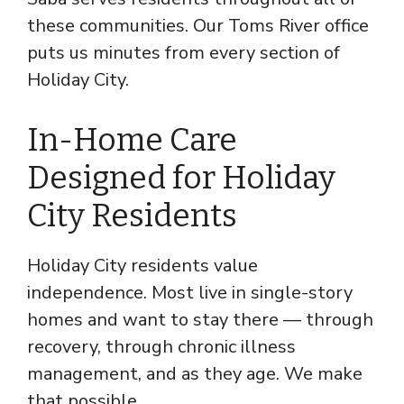
these communities. Our Toms River office
puts us minutes from every section of
Holiday City.
In-Home Care
Designed for Holiday
City Residents
Holiday City residents value
independence. Most live in single-story
homes and want to stay there — through
recovery, through chronic illness
management, and as they age. We make
that possible.