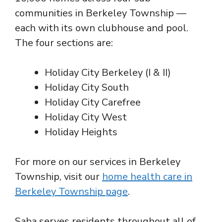
communities in Berkeley Township —
each with its own clubhouse and pool.
The four sections are:
Holiday City Berkeley (I & II)
Holiday City South
Holiday City Carefree
Holiday City West
Holiday Heights
For more on our services in Berkeley
Township, visit our
home health care in
Berkeley Township page
.
Saba serves residents throughout all of