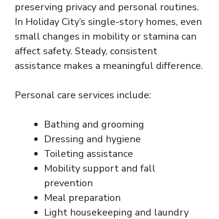
preserving privacy and personal routines.
In Holiday City’s single-story homes, even
small changes in mobility or stamina can
affect safety. Steady, consistent
assistance makes a meaningful difference.
Personal care services include:
Bathing and grooming
Dressing and hygiene
Toileting assistance
Mobility support and fall
prevention
Meal preparation
Light housekeeping and laundry