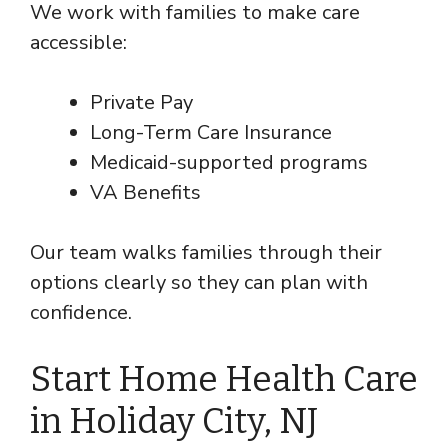
We work with families to make care
accessible:
Private Pay
Long-Term Care Insurance
Medicaid-supported programs
VA Benefits
Our team walks families through their
options clearly so they can plan with
confidence.
Start Home Health Care
in Holiday City, NJ