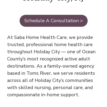
Schedule A Consultation >
At Saba Home Health Care, we provide
trusted, professional home health care
throughout Holiday City — one of Ocean
County’s most recognized active adult
destinations. As a family-owned agency
based in Toms River, we serve residents
across all of Holiday City’s communities
with skilled nursing, personal care, and
compassionate in-home support.