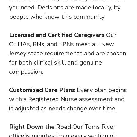
you need. Decisions are made locally, by
people who know this community.
Licensed and Certified Caregivers
Our
CHHAs, RNs, and LPNs meet all New
Jersey state requirements and are chosen
for both clinical skill and genuine
compassion.
Customized Care Plans
Every plan begins
with a Registered Nurse assessment and
is adjusted as needs change over time.
Right Down the Road
Our Toms River
office is minutes from every section of