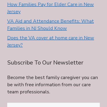
How Families Pay for Elder Care in New
Jersey
VA Aid and Attendance Benefits: What
Families in NJ Should Know
Does the VA cover at home care in New
Jersey?
Subscribe To Our Newsletter
Become the best family caregiver you can
be with free information from our care
team professionals.
Name