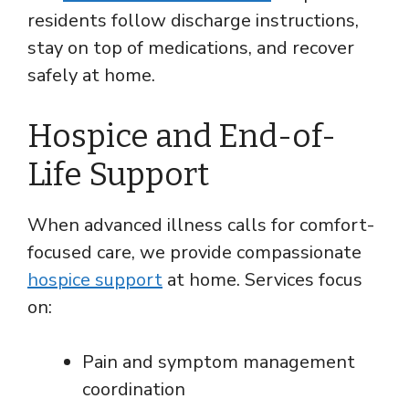
residents follow discharge instructions,
stay on top of medications, and recover
safely at home.
Hospice and End-of-
Life Support
When advanced illness calls for comfort-
focused care, we provide compassionate
hospice support
at home. Services focus
on:
Pain and symptom management
coordination