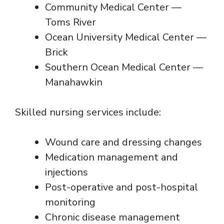
Community Medical Center —
Toms River
Ocean University Medical Center —
Brick
Southern Ocean Medical Center —
Manahawkin
Skilled nursing services include:
Wound care and dressing changes
Medication management and
injections
Post-operative and post-hospital
monitoring
Chronic disease management