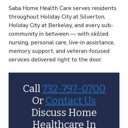
Saba Home Health Care serves residents
throughout Holiday City at Silverton,
Holiday City at Berkeley, and every sub-
community in between — with skilled
nursing, personal care, live-in assistance,
memory support, and veteran-focused
services delivered right to the door.
Call
732-797-0700
Or
Contact Us
Discuss Home
Healthcare In