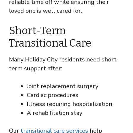
reliable time off while ensuring their
loved one is well cared for.
Short-Term
Transitional Care
Many Holiday City residents need short-
term support after:
Joint replacement surgery
Cardiac procedures
Illness requiring hospitalization
A rehabilitation stay
Our
transitional care services
help