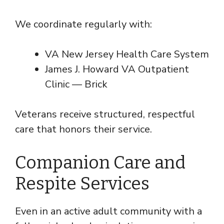
We coordinate regularly with:
VA New Jersey Health Care System
James J. Howard VA Outpatient
Clinic — Brick
Veterans receive structured, respectful
care that honors their service.
Companion Care and
Respite Services
Even in an active adult community with a