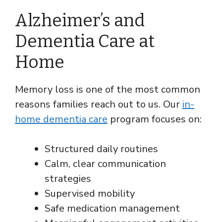
Alzheimer’s and
Dementia Care at
Home
Memory loss is one of the most common
reasons families reach out to us. Our
in-
home dementia care
program focuses on:
Structured daily routines
Calm, clear communication
strategies
Supervised mobility
Safe medication management