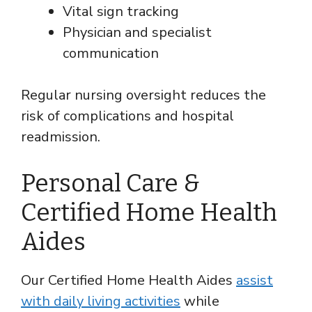
Vital sign tracking
Physician and specialist
communication
Regular nursing oversight reduces the
risk of complications and hospital
readmission.
Personal Care &
Certified Home Health
Aides
Our Certified Home Health Aides
assist
with daily living activities
while