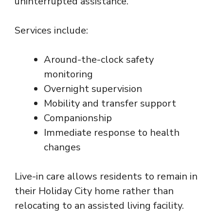
uninterrupted assistance.
Services include:
Around-the-clock safety
monitoring
Overnight supervision
Mobility and transfer support
Companionship
Immediate response to health
changes
Live-in care allows residents to remain in
their Holiday City home rather than
relocating to an assisted living facility.