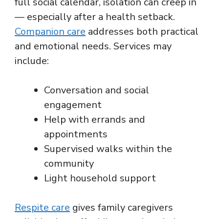
full social calendar, isolation can creep in
— especially after a health setback.
Companion care
addresses both practical
and emotional needs. Services may
include:
Conversation and social
engagement
Help with errands and
appointments
Supervised walks within the
community
Light household support
Respite care
gives family caregivers