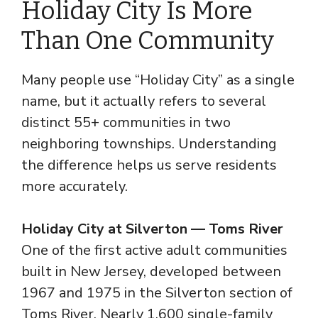
Holiday City Is More
Than One Community
Many people use “Holiday City” as a single
name, but it actually refers to several
distinct 55+ communities in two
neighboring townships. Understanding
the difference helps us serve residents
more accurately.
Holiday City at Silverton — Toms River
One of the first active adult communities
built in New Jersey, developed between
1967 and 1975 in the Silverton section of
Toms River. Nearly 1,600 single-family