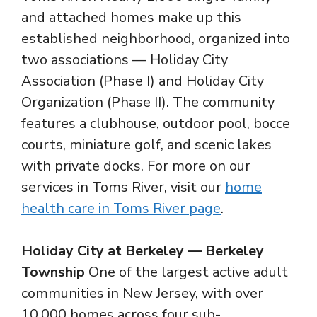
and attached homes make up this
established neighborhood, organized into
two associations — Holiday City
Association (Phase I) and Holiday City
Organization (Phase II). The community
features a clubhouse, outdoor pool, bocce
courts, miniature golf, and scenic lakes
with private docks. For more on our
services in Toms River, visit our
home
health care in Toms River page
.
Holiday City at Berkeley — Berkeley
Township
One of the largest active adult
communities in New Jersey, with over
10,000 homes across four sub-