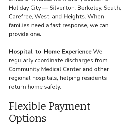
Holiday City — Silverton, Berkeley, South,
Carefree, West, and Heights. When
families need a fast response, we can
provide one.
Hospital-to-Home Experience
We
regularly coordinate discharges from
Community Medical Center and other
regional hospitals, helping residents
return home safely.
Flexible Payment
Options