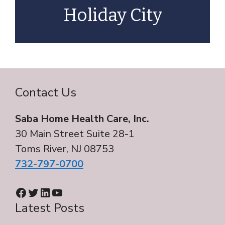
Holiday City
Contact Us
Saba Home Health Care, Inc.
30 Main Street Suite 28-1
Toms River, NJ 08753
732-797-0700
Facebook
Twitter
LinkedIn
YouTube
Latest Posts