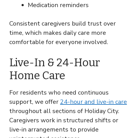
Medication reminders
Consistent caregivers build trust over
time, which makes daily care more
comfortable for everyone involved.
Live-In & 24-Hour
Home Care
For residents who need continuous
support, we offer
24-hour and live-in care
throughout all sections of Holiday City.
Caregivers work in structured shifts or
live-in arrangements to provide