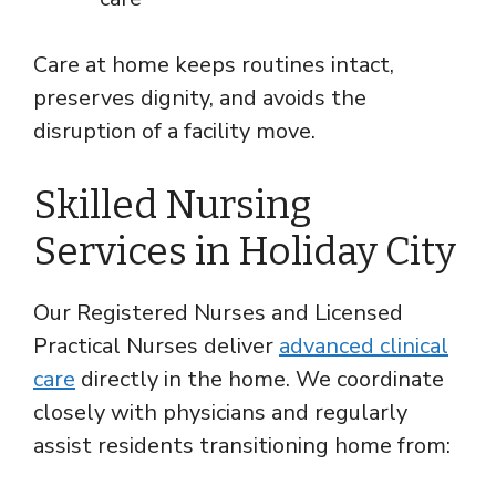
Care at home keeps routines intact,
preserves dignity, and avoids the
disruption of a facility move.
Skilled Nursing
Services in Holiday City
Our Registered Nurses and Licensed
Practical Nurses deliver
advanced clinical
care
directly in the home. We coordinate
closely with physicians and regularly
assist residents transitioning home from: