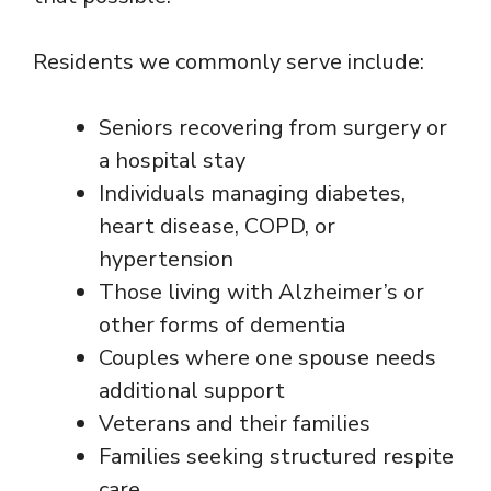
Residents we commonly serve include:
Seniors recovering from surgery or
a hospital stay
Individuals managing diabetes,
heart disease, COPD, or
hypertension
Those living with Alzheimer’s or
other forms of dementia
Couples where one spouse needs
additional support
Veterans and their families
Families seeking structured respite
care