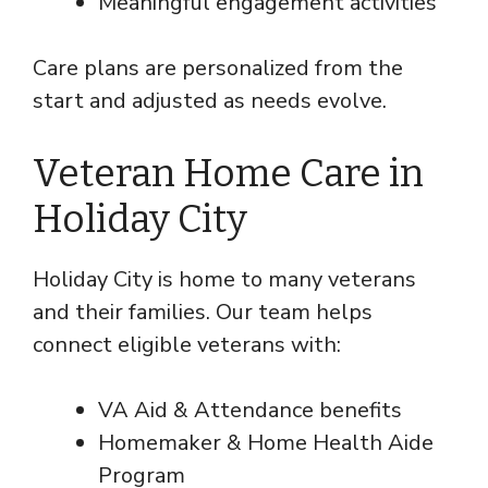
Meaningful engagement activities
Care plans are personalized from the
start and adjusted as needs evolve.
Veteran Home Care in
Holiday City
Holiday City is home to many veterans
and their families. Our team helps
connect eligible veterans with:
VA Aid & Attendance benefits
Homemaker & Home Health Aide
Program