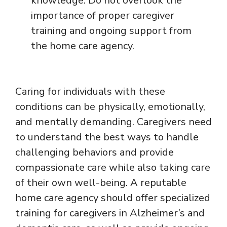
knowledge. Do not overlook the
importance of proper caregiver
training and ongoing support from
the home care agency.
Caring for individuals with these
conditions can be physically, emotionally,
and mentally demanding. Caregivers need
to understand the best ways to handle
challenging behaviors and provide
compassionate care while also taking care
of their own well-being. A reputable
home care agency should offer specialized
training for caregivers in Alzheimer’s and