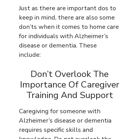
Just as there are important dos to
keep in mind, there are also some
don’ts when it comes to home care
for individuals with Alzheimer’s
disease or dementia. These
include:
Don’t Overlook The
Importance Of Caregiver
Training And Support
Caregiving for someone with
Alzheimer’s disease or dementia
requires specific skills and