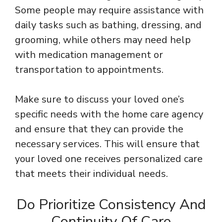
Some people may require assistance with
daily tasks such as bathing, dressing, and
grooming, while others may need help
with medication management or
transportation to appointments.
Make sure to discuss your loved one’s
specific needs with the home care agency
and ensure that they can provide the
necessary services. This will ensure that
your loved one receives personalized care
that meets their individual needs.
Do Prioritize Consistency And
Continuity Of Care