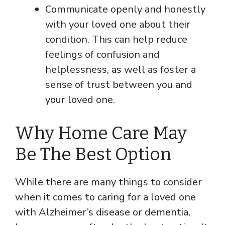
Communicate openly and honestly
with your loved one about their
condition. This can help reduce
feelings of confusion and
helplessness, as well as foster a
sense of trust between you and
your loved one.
Why Home Care May
Be The Best Option
While there are many things to consider
when it comes to caring for a loved one
with Alzheimer’s disease or dementia,