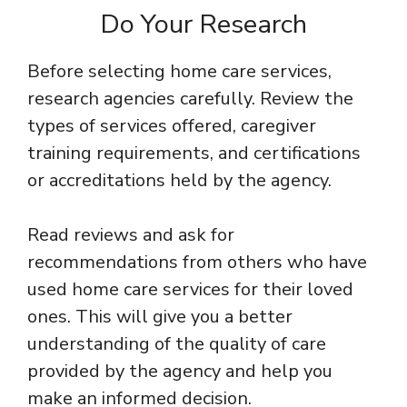
Do Your Research
Before selecting home care services,
research agencies carefully. Review the
types of services offered, caregiver
training requirements, and certifications
or accreditations held by the agency.
Read reviews and ask for
recommendations from others who have
used home care services for their loved
ones. This will give you a better
understanding of the quality of care
provided by the agency and help you
make an informed decision.