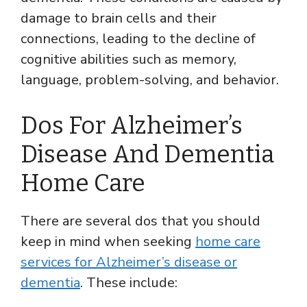
damage to brain cells and their
connections, leading to the decline of
cognitive abilities such as memory,
language, problem-solving, and behavior.
Dos For Alzheimer’s
Disease And Dementia
Home Care
There are several dos that you should
keep in mind when seeking
home care
services for Alzheimer’s disease or
dementia
. These include: