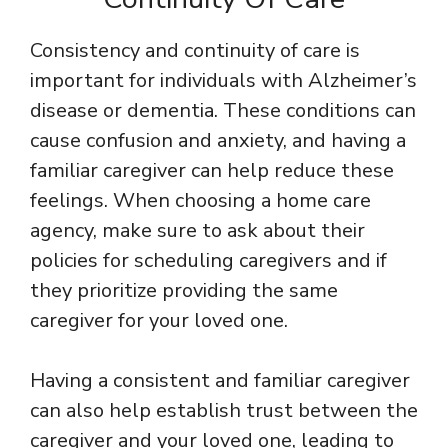
Consistency and continuity of care is
important for individuals with Alzheimer’s
disease or dementia. These conditions can
cause confusion and anxiety, and having a
familiar caregiver can help reduce these
feelings. When choosing a home care
agency, make sure to ask about their
policies for scheduling caregivers and if
they prioritize providing the same
caregiver for your loved one.
Having a consistent and familiar caregiver
can also help establish trust between the
caregiver and your loved one, leading to