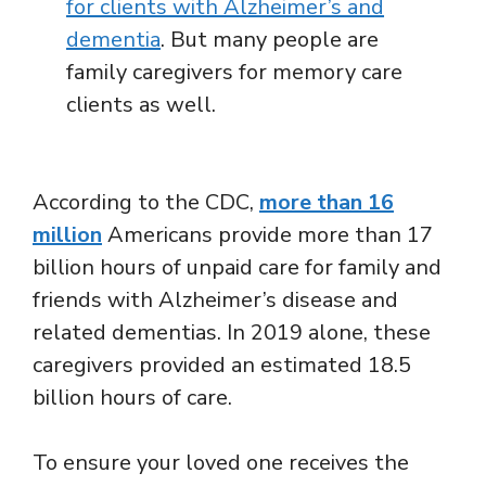
for clients with Alzheimer’s and
dementia
. But many people are
family caregivers for memory care
clients as well.
According to the CDC,
more than 16
million
Americans provide more than 17
billion hours of unpaid care for family and
friends with Alzheimer’s disease and
related dementias. In 2019 alone, these
caregivers provided an estimated 18.5
billion hours of care.
To ensure your loved one receives the