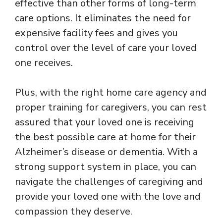
effective than other forms of long-term
care options. It eliminates the need for
expensive facility fees and gives you
control over the level of care your loved
one receives.
Plus, with the right home care agency and
proper training for caregivers, you can rest
assured that your loved one is receiving
the best possible care at home for their
Alzheimer’s disease or dementia. With a
strong support system in place, you can
navigate the challenges of caregiving and
provide your loved one with the love and
compassion they deserve.