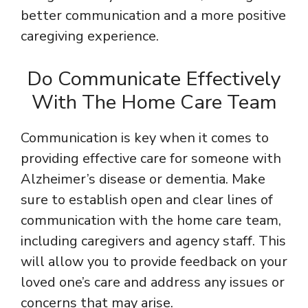
better communication and a more positive
caregiving experience.
Do Communicate Effectively
With The Home Care Team
Communication is key when it comes to
providing effective care for someone with
Alzheimer’s disease or dementia. Make
sure to establish open and clear lines of
communication with the home care team,
including caregivers and agency staff. This
will allow you to provide feedback on your
loved one’s care and address any issues or
concerns that may arise.