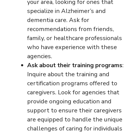
your area, looking for ones that
specialize in Alzheimer’s and
dementia care. Ask for
recommendations from friends,
family, or healthcare professionals
who have experience with these
agencies.
Ask about their training programs
:
Inquire about the training and
certification programs offered to
caregivers. Look for agencies that
provide ongoing education and
support to ensure their caregivers
are equipped to handle the unique
challenges of caring for individuals