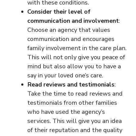
with these conditions.
Consider their level of
communication and involvement
:
Choose an agency that values
communication and encourages
family involvement in the care plan.
This will not only give you peace of
mind but also allow you to have a
say in your loved one’s care.
Read reviews and testimonials
:
Take the time to read reviews and
testimonials from other families
who have used the agency’s
services. This will give you an idea
of their reputation and the quality