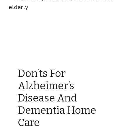
Don’ts For
Alzheimer’s
Disease And
Dementia Home
Care