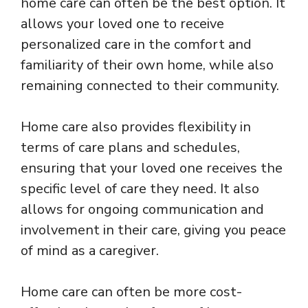
home care can often be the best option. It
allows your loved one to receive
personalized care in the comfort and
familiarity of their own home, while also
remaining connected to their community.
Home care also provides flexibility in
terms of care plans and schedules,
ensuring that your loved one receives the
specific level of care they need. It also
allows for ongoing communication and
involvement in their care, giving you peace
of mind as a caregiver.
Home care can often be more cost-