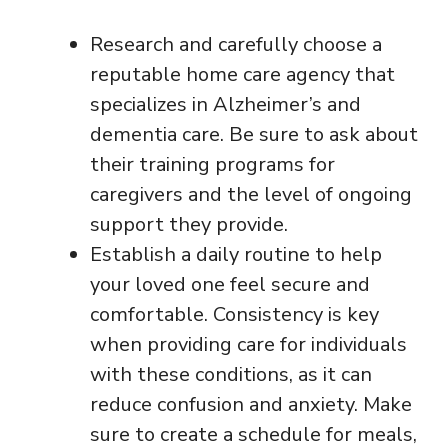
Research and carefully choose a
reputable home care agency that
specializes in Alzheimer’s and
dementia care. Be sure to ask about
their training programs for
caregivers and the level of ongoing
support they provide.
Establish a daily routine to help
your loved one feel secure and
comfortable. Consistency is key
when providing care for individuals
with these conditions, as it can
reduce confusion and anxiety. Make
sure to create a schedule for meals,