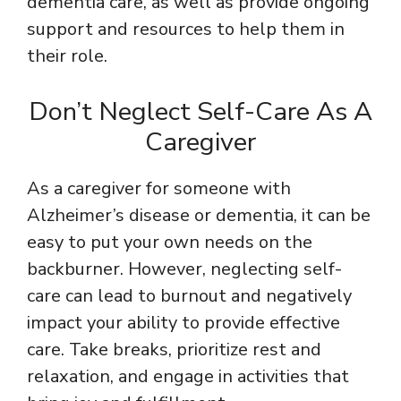
dementia care, as well as provide ongoing
support and resources to help them in
their role.
Don’t Neglect Self-Care As A
Caregiver
As a caregiver for someone with
Alzheimer’s disease or dementia, it can be
easy to put your own needs on the
backburner. However, neglecting self-
care can lead to burnout and negatively
impact your ability to provide effective
care. Take breaks, prioritize rest and
relaxation, and engage in activities that