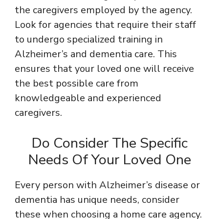
the caregivers employed by the agency.
Look for agencies that require their staff
to undergo specialized training in
Alzheimer’s and dementia care. This
ensures that your loved one will receive
the best possible care from
knowledgeable and experienced
caregivers.
Do Consider The Specific
Needs Of Your Loved One
Every person with Alzheimer’s disease or
dementia has unique needs, consider
these when choosing a home care agency.