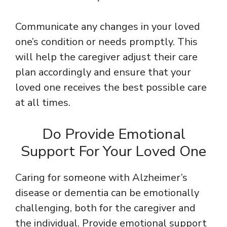
Communicate any changes in your loved
one’s condition or needs promptly. This
will help the caregiver adjust their care
plan accordingly and ensure that your
loved one receives the best possible care
at all times.
Do Provide Emotional
Support For Your Loved One
Caring for someone with Alzheimer’s
disease or dementia can be emotionally
challenging, both for the caregiver and
the individual. Provide emotional support