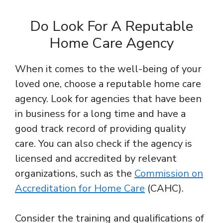
Do Look For A Reputable
Home Care Agency
When it comes to the well-being of your
loved one, choose a reputable home care
agency. Look for agencies that have been
in business for a long time and have a
good track record of providing quality
care. You can also check if the agency is
licensed and accredited by relevant
organizations, such as the
Commission on
Accreditation for Home Care
(CAHC).
Consider the training and qualifications of