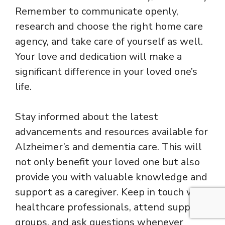
Remember to communicate openly,
research and choose the right home care
agency, and take care of yourself as well.
Your love and dedication will make a
significant difference in your loved one’s
life.
Stay informed about the latest
advancements and resources available for
Alzheimer’s and dementia care. This will
not only benefit your loved one but also
provide you with valuable knowledge and
support as a caregiver. Keep in touch with
healthcare professionals, attend support
groups, and ask questions whenever