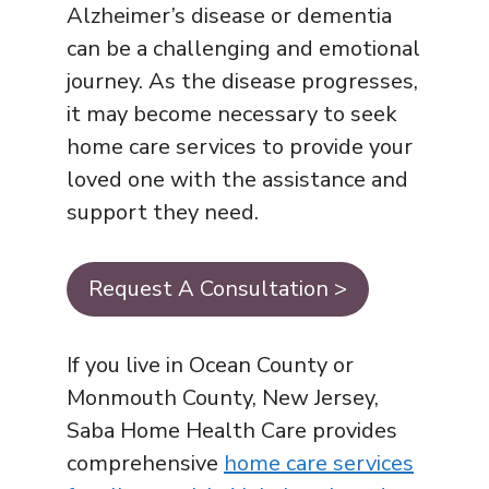
Alzheimer’s disease or dementia
can be a challenging and emotional
journey. As the disease progresses,
it may become necessary to seek
home care services to provide your
loved one with the assistance and
support they need.
Request A Consultation >
If you live in Ocean County or
Monmouth County, New Jersey,
Saba Home Health Care provides
comprehensive
home care services