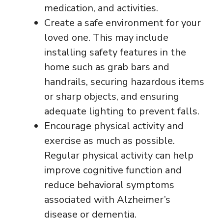
medication, and activities.
Create a safe environment for your
loved one. This may include
installing safety features in the
home such as grab bars and
handrails, securing hazardous items
or sharp objects, and ensuring
adequate lighting to prevent falls.
Encourage physical activity and
exercise as much as possible.
Regular physical activity can help
improve cognitive function and
reduce behavioral symptoms
associated with Alzheimer’s
disease or dementia.