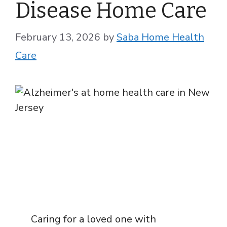
Disease Home Care
February 13, 2026
by
Saba Home Health
Care
Caring for a loved one with