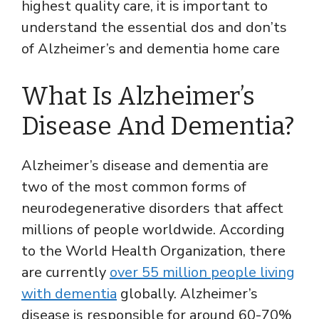
highest quality care, it is important to
understand the essential dos and don’ts
of Alzheimer’s and dementia home care
What Is Alzheimer’s
Disease And Dementia?
Alzheimer’s disease and dementia are
two of the most common forms of
neurodegenerative disorders that affect
millions of people worldwide. According
to the World Health Organization, there
are currently
over 55 million people living
with dementia
globally. Alzheimer’s
disease is responsible for around 60-70%