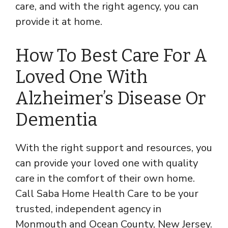
care, and with the right agency, you can
provide it at home.
How To Best Care For A
Loved One With
Alzheimer’s Disease Or
Dementia
With the right support and resources, you
can provide your loved one with quality
care in the comfort of their own home.
Call Saba Home Health Care to be your
trusted, independent agency in
Monmouth and Ocean County, New Jersey.