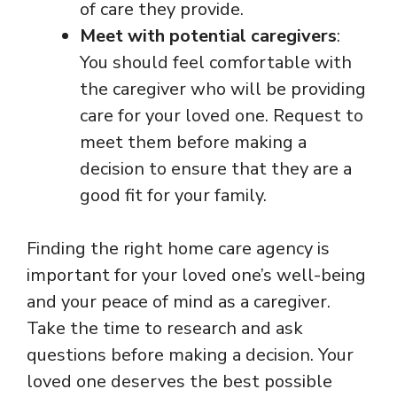
of care they provide.
Meet with potential caregivers
:
You should feel comfortable with
the caregiver who will be providing
care for your loved one. Request to
meet them before making a
decision to ensure that they are a
good fit for your family.
Finding the right home care agency is
important for your loved one’s well-being
and your peace of mind as a caregiver.
Take the time to research and ask
questions before making a decision. Your
loved one deserves the best possible