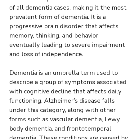
of all dementia cases, making it the most
prevalent form of dementia. It is a
progressive brain disorder that affects
memory, thinking, and behavior,
eventually leading to severe impairment
and loss of independence.
Dementia is an umbrella term used to
describe a group of symptoms associated
with cognitive decline that affects daily
functioning. Alzheimer’s disease falls
under this category, along with other
forms such as vascular dementia, Lewy
body dementia, and frontotemporal
dementia. These conditions are caused by