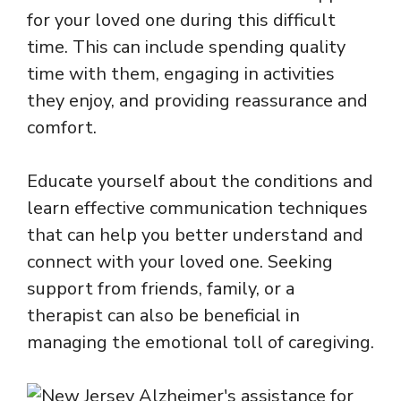
for your loved one during this difficult
time. This can include spending quality
time with them, engaging in activities
they enjoy, and providing reassurance and
comfort.
Educate yourself about the conditions and
learn effective communication techniques
that can help you better understand and
connect with your loved one. Seeking
support from friends, family, or a
therapist can also be beneficial in
managing the emotional toll of caregiving.