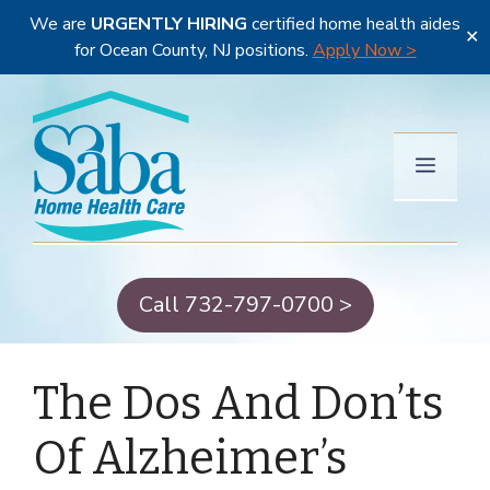
We are
URGENTLY HIRING
certified home health aides
✕
for Ocean County, NJ positions.
Apply Now >
Skip
to
content
Menu
Call 732-797-0700 >
The Dos And Don’ts
Of Alzheimer’s