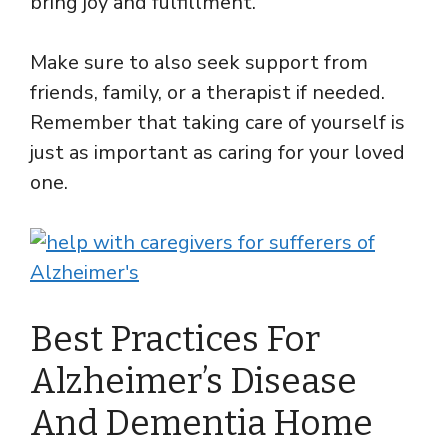
bring joy and fulfillment.
Make sure to also seek support from
friends, family, or a therapist if needed.
Remember that taking care of yourself is
just as important as caring for your loved
one.
Best Practices For
Alzheimer’s Disease
And Dementia Home