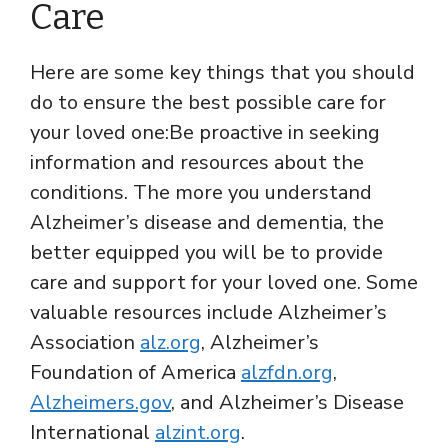
Care
Here are some key things that you should
do to ensure the best possible care for
your loved one:Be proactive in seeking
information and resources about the
conditions. The more you understand
Alzheimer’s disease and dementia, the
better equipped you will be to provide
care and support for your loved one. Some
valuable resources include Alzheimer’s
Association
alz.org
, Alzheimer’s
Foundation of America
alzfdn.org
,
Alzheimers.gov
, and Alzheimer’s Disease
International
alzint.org
.