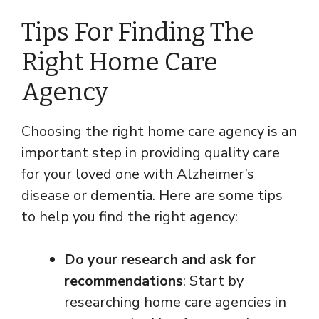
Tips For Finding The
Right Home Care
Agency
Choosing the right home care agency is an
important step in providing quality care
for your loved one with Alzheimer’s
disease or dementia. Here are some tips
to help you find the right agency:
Do your research and ask for
recommendations
: Start by
researching home care agencies in