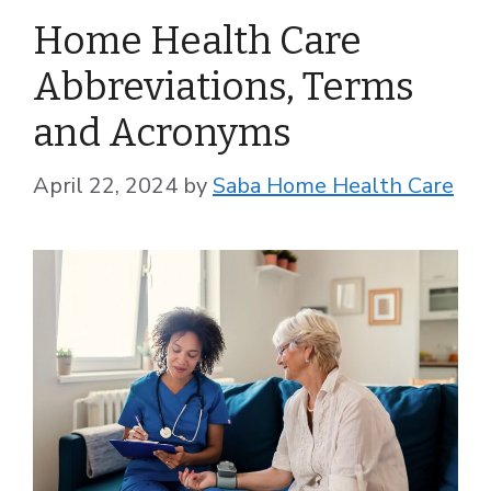
Home Health Care
Abbreviations, Terms
and Acronyms
April 22, 2024
by
Saba Home Health Care