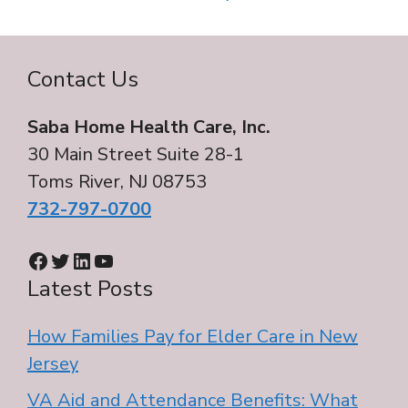
Contact Us
Saba Home Health Care, Inc.
30 Main Street Suite 28-1
Toms River, NJ 08753
732-797-0700
Facebook
Twitter
LinkedIn
YouTube
Latest Posts
How Families Pay for Elder Care in New
Jersey
VA Aid and Attendance Benefits: What