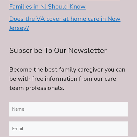
Families in NJ Should Know
Does the VA cover at home care in New
Jersey?
Subscribe To Our Newsletter
Become the best family caregiver you can
be with free information from our care
team professionals.
Name
(Required)
Email
(Required)