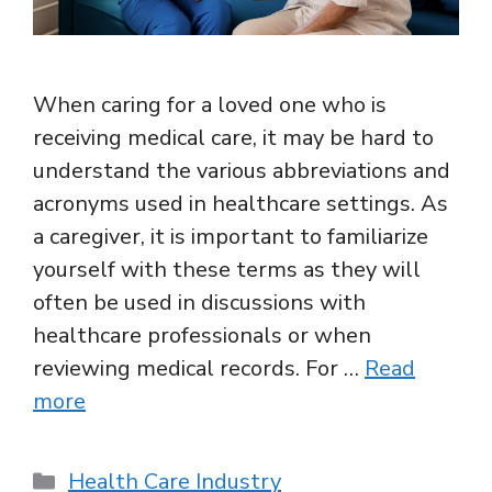
When caring for a loved one who is
receiving medical care, it may be hard to
understand the various abbreviations and
acronyms used in healthcare settings. As
a caregiver, it is important to familiarize
yourself with these terms as they will
often be used in discussions with
healthcare professionals or when
reviewing medical records. For …
Read
more
Categories
Health Care Industry