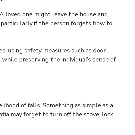
 A loved one might leave the house and
 particularly if the person forgets how to
es, using safety measures such as door
 while preserving the individual’s sense of
elihood of falls. Something as simple as a
tia may forget to turn off the stove, lock