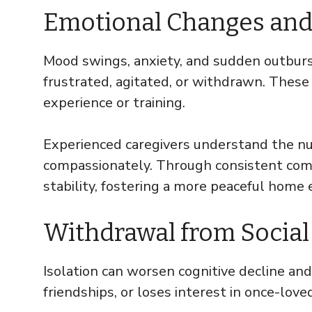
Emotional Changes and
Mood swings, anxiety, and sudden outburs
frustrated, agitated, or withdrawn. These
experience or training.
Experienced caregivers understand the n
compassionately. Through consistent comp
stability, fostering a more peaceful home
Withdrawal from Social
Isolation can worsen cognitive decline and
friendships, or loses interest in once-loved