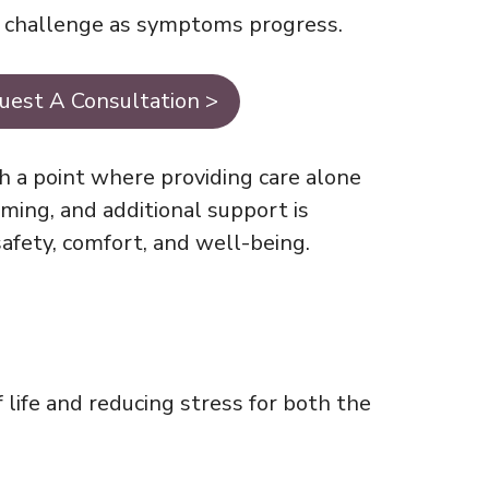
g challenge as symptoms progress.
uest A Consultation >
h a point where providing care alone
ing, and additional support is
afety, comfort, and well-being.
 life and reducing stress for both the