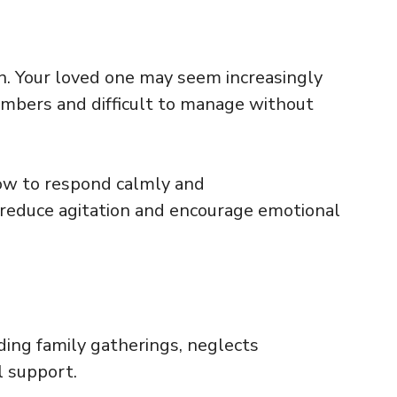
n. Your loved one may seem increasingly
members and difficult to manage without
ow to respond calmly and
 reduce agitation and encourage emotional
iding family gatherings, neglects
l support.