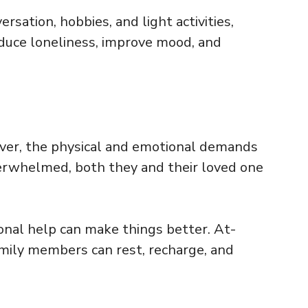
sation, hobbies, and light activities,
duce loneliness, improve mood, and
ever, the physical and emotional demands
verwhelmed, both they and their loved one
ional help can make things better. At-
amily members can rest, recharge, and