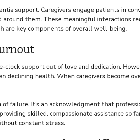
ntia support. Caregivers engage patients in conver
 around them. These meaningful interactions re
h are key components of overall well-being.
Burnout
he-clock support out of love and dedication. How
 even declining health. When caregivers become o
n of failure. It’s an acknowledgment that profess
 providing skilled, compassionate assistance so f
ithout constant stress.