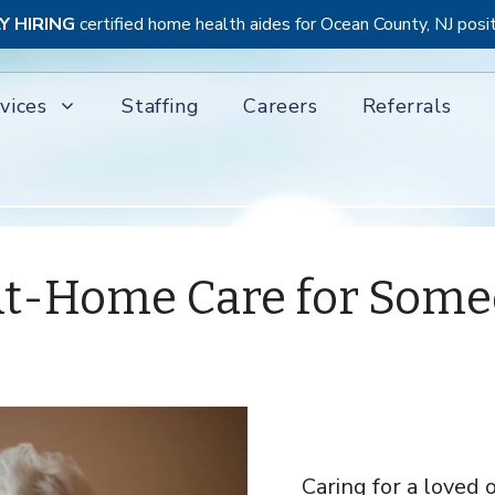
Y HIRING
certified home health aides for Ocean County, NJ posi
vices
Staffing
Careers
Referrals
r At-Home Care for Som
Caring for a loved 