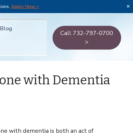
tions.
Apply Now >
✕
Blog
Call 732-797-0700
>
eone with Dementia
one with dementia is both an act of