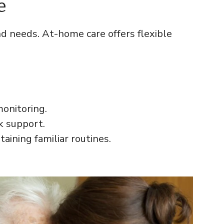
e
d needs. At-home care offers flexible
onitoring.
k support.
aining familiar routines.