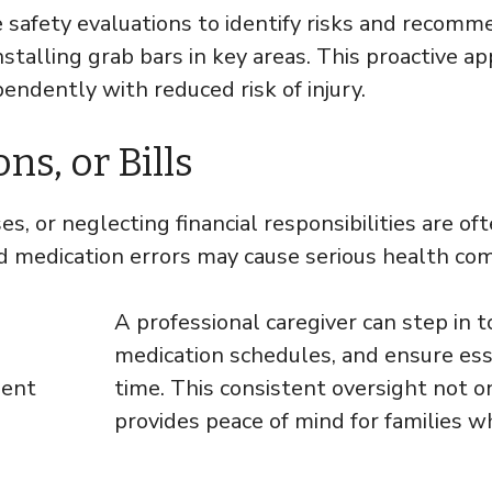
safety evaluations to identify risks and recomme
installing grab bars in key areas. This proactive 
pendently with reduced risk of injury.
s, or Bills
s, or neglecting financial responsibilities are of
 medication errors may cause serious health compl
A professional caregiver can step in 
medication schedules, and ensure ess
time. This consistent oversight not o
provides peace of mind for families w