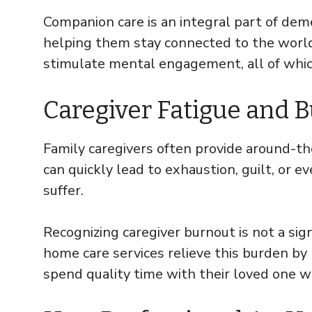
Companion care is an integral part of deme
helping them stay connected to the world
stimulate mental engagement, all of whic
Caregiver Fatigue and 
Family caregivers often provide around-t
can quickly lead to exhaustion, guilt, or
suffer.
Recognizing caregiver burnout is not a sig
home care services relieve this burden by
spend quality time with their loved one w