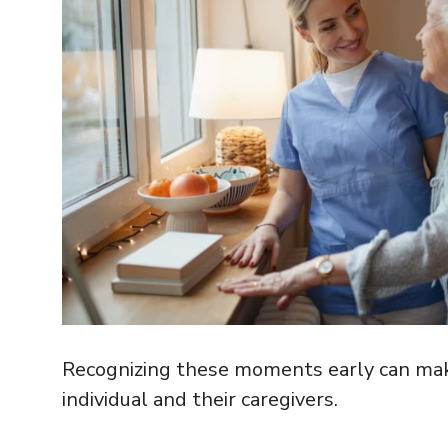
Recognizing these moments early can make a
individual and their caregivers.