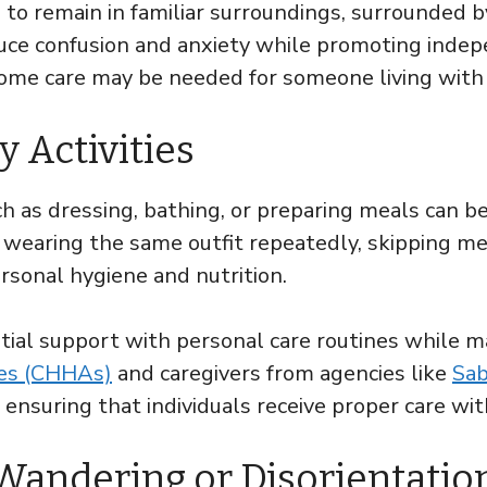
 to remain in familiar surroundings, surrounded 
ce confusion and anxiety while promoting indepe
-home care may be needed for someone living with
y Activities
 as dressing, bathing, or preparing meals can b
wearing the same outfit repeatedly, skipping meal
rsonal hygiene and nutrition.
tial support with personal care routines while m
des (CHHAs)
and caregivers from agencies like
Sab
 ensuring that individuals receive proper care w
 Wandering or Disorientatio