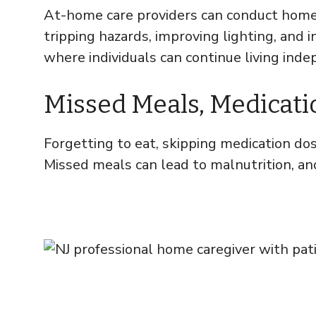
At-home care providers can conduct home 
tripping hazards, improving lighting, and 
where individuals can continue living inde
Missed Meals, Medication
Forgetting to eat, skipping medication dose
Missed meals can lead to malnutrition, and