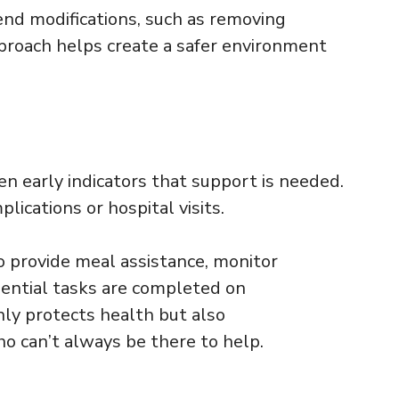
nd modifications, such as removing
approach helps create a safer environment
ten early indicators that support is needed.
ications or hospital visits.
to provide meal assistance, monitor
ential tasks are completed on
nly protects health but also
ho can’t always be there to help.