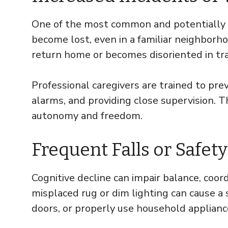
One of the most common and potentiall
become lost, even in a familiar neighborhoo
return home or becomes disoriented in tra
Professional caregivers are trained to pr
alarms, and providing close supervision. T
autonomy and freedom.
Frequent Falls or Safe
Cognitive decline can impair balance, coord
misplaced rug or dim lighting can cause a 
doors, or properly use household applianc