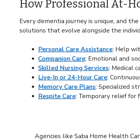
How Professional At-H
Every dementia journey is unique, and the
solutions that evolve alongside the individ
Personal Care Assistance
: Help wit
Companion Care
: Emotional and soc
Skilled Nursing Services
: Medical 
Live-In or 24-Hour Care
: Continuou
Memory Care Plans
: Specialized s
Respite Care
: Temporary relief for 
Agencies like Saba Home Health Care