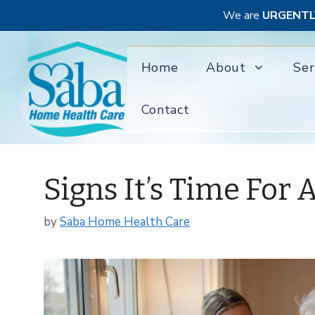
We are
URGENTL
Skip
to
Home
About
Ser
content
Contact
Signs It’s Time Fo
by
Saba Home Health Care