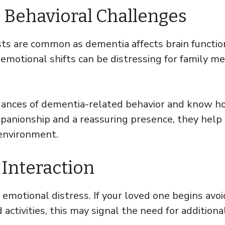
 Behavioral Challenges
ts are common as dementia affects brain functio
 emotional shifts can be distressing for family 
uances of dementia-related behavior and know h
anionship and a reassuring presence, they help
 environment.
 Interaction
 emotional distress. If your loved one begins avo
 activities, this may signal the need for additiona