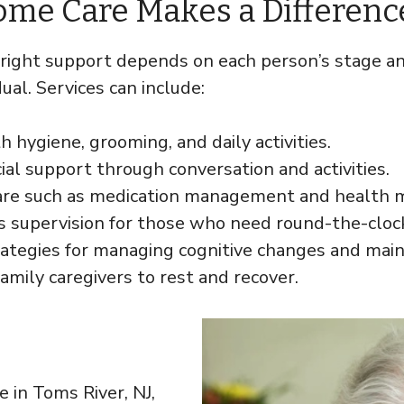
ome Care Makes a Differenc
 right support depends on each person’s stage an
ual. Services can include:
h hygiene, grooming, and daily activities.
ial support through conversation and activities.
care such as medication management and health m
s supervision for those who need round-the-cloc
trategies for managing cognitive changes and maint
family caregivers to rest and recover.
 in Toms River, NJ,