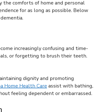
by the comforts of home and personal
ndence for as long as possible. Below
 dementia.
ecome increasingly confusing and time-
s, or forgetting to brush their teeth.
aintaining dignity and promoting
a Home Health Care
assist with bathing,
ithout feeling dependent or embarrassed.
n