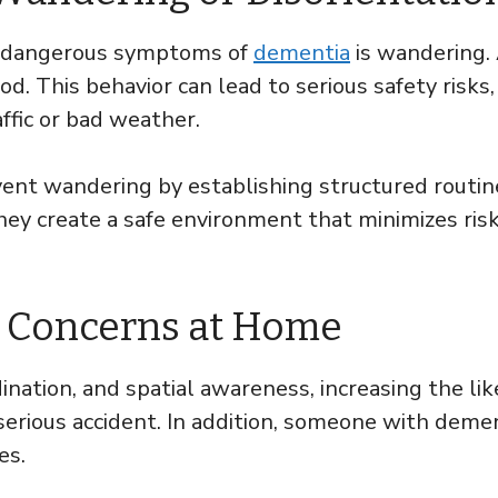
y dangerous symptoms of
dementia
is wandering.
d. This behavior can lead to serious safety risks,
ffic or bad weather.
event wandering by establishing structured routin
hey create a safe environment that minimizes risk
ty Concerns at Home
ination, and spatial awareness, increasing the lik
serious accident. In addition, someone with demen
es.