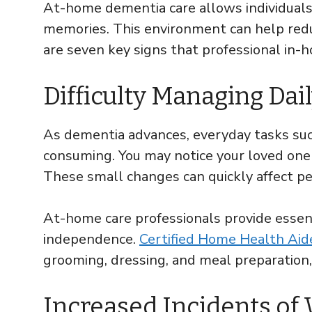
At-home dementia care allows individuals
memories. This environment can help redu
are seven key signs that professional in
Difficulty Managing Dail
As dementia advances, everyday tasks such
consuming. You may notice your loved one 
These small changes can quickly affect pe
At-home care professionals provide essen
independence.
Certified Home Health Ai
grooming, dressing, and meal preparation,
Increased Incidents of