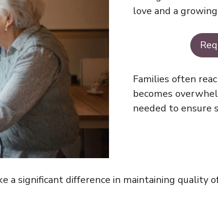
love and a growin
Req
Families often reac
becomes overwhelm
needed to ensure s
 significant difference in maintaining quality of