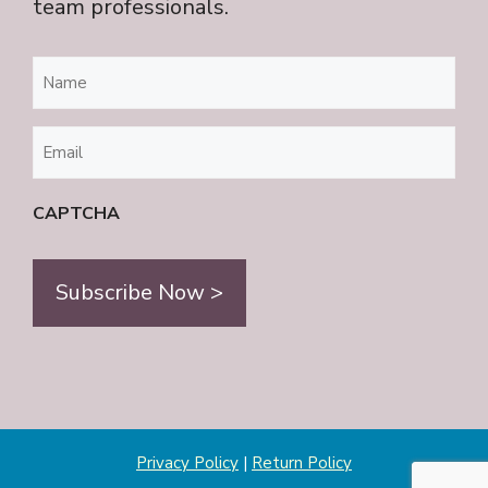
team professionals.
Name
(Required)
Email
(Required)
CAPTCHA
Privacy Policy
|
Return Policy