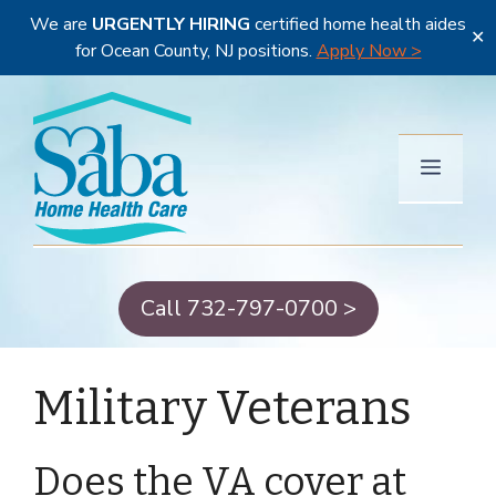
We are
URGENTLY HIRING
certified home health aides
✕
for Ocean County, NJ positions.
Apply Now >
Skip
to
content
Menu
Call 732-797-0700 >
Military Veterans
Does the VA cover at