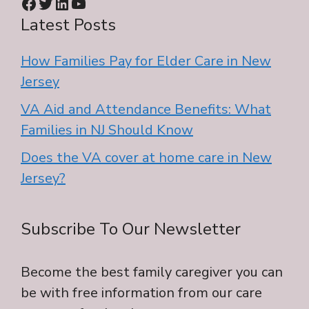
Facebook
Twitter
LinkedIn
YouTube
Latest Posts
How Families Pay for Elder Care in New
Jersey
VA Aid and Attendance Benefits: What
Families in NJ Should Know
Does the VA cover at home care in New
Jersey?
Subscribe To Our Newsletter
Become the best family caregiver you can
be with free information from our care