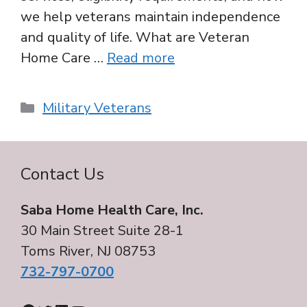
we help veterans maintain independence
and quality of life. What are Veteran
Home Care …
Read more
Categories
Military Veterans
Contact Us
Saba Home Health Care, Inc.
30 Main Street Suite 28-1
Toms River, NJ 08753
732-797-0700