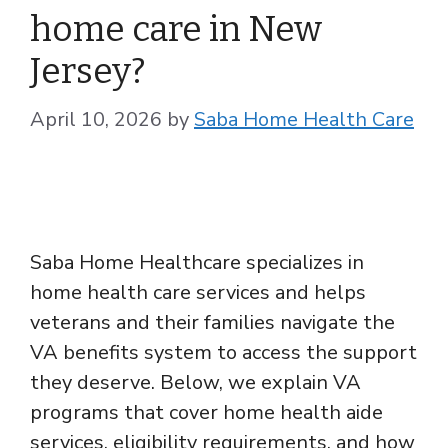
home care in New
Jersey?
April 10, 2026
by
Saba Home Health Care
Saba Home Healthcare specializes in
home health care services and helps
veterans and their families navigate the
VA benefits system to access the support
they deserve. Below, we explain VA
programs that cover home health aide
services, eligibility requirements, and how