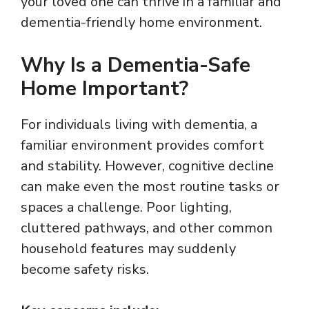
your loved one can thrive in a familiar and
dementia-friendly home environment.
Why Is a Dementia-Safe
Home Important?
For individuals living with dementia, a
familiar environment provides comfort
and stability. However, cognitive decline
can make even the most routine tasks or
spaces a challenge. Poor lighting,
cluttered pathways, and other common
household features may suddenly
become safety risks.