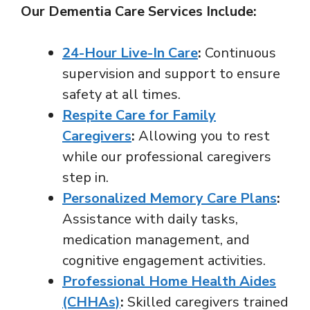
Our Dementia Care Services Include:
24-Hour Live-In Care
:
Continuous
supervision and support to ensure
safety at all times.
Respite Care for Family
Caregivers
:
Allowing you to rest
while our professional caregivers
step in.
Personalized Memory Care Plans
:
Assistance with daily tasks,
medication management, and
cognitive engagement activities.
Professional Home Health Aides
(CHHAs)
:
Skilled caregivers trained