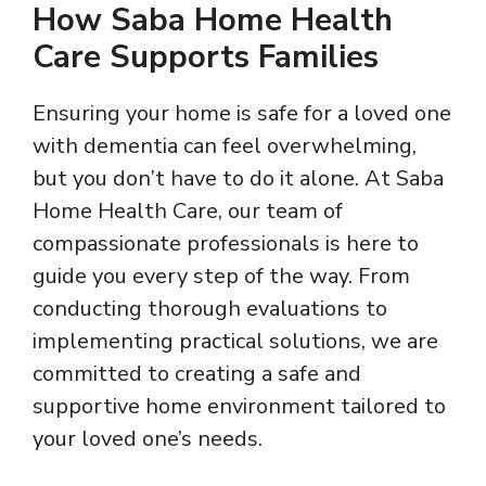
How Saba Home Health
Care Supports Families
Ensuring your home is safe for a loved one
with dementia can feel overwhelming,
but you don’t have to do it alone. At Saba
Home Health Care, our team of
compassionate professionals is here to
guide you every step of the way. From
conducting thorough evaluations to
implementing practical solutions, we are
committed to creating a safe and
supportive home environment tailored to
your loved one’s needs.