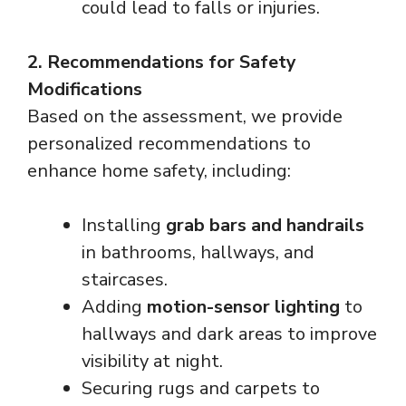
could lead to falls or injuries.
2. Recommendations for Safety
Modifications
Based on the assessment, we provide
personalized recommendations to
enhance home safety, including:
Installing
grab bars and handrails
in bathrooms, hallways, and
staircases.
Adding
motion-sensor lighting
to
hallways and dark areas to improve
visibility at night.
Securing rugs and carpets to