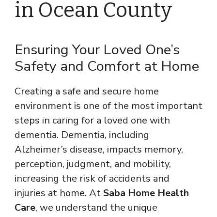
in Ocean County
Ensuring Your Loved One’s
Safety and Comfort at Home
Creating a safe and secure home
environment is one of the most important
steps in caring for a loved one with
dementia. Dementia, including
Alzheimer’s disease, impacts memory,
perception, judgment, and mobility,
increasing the risk of accidents and
injuries at home. At
Saba Home Health
Care
, we understand the unique