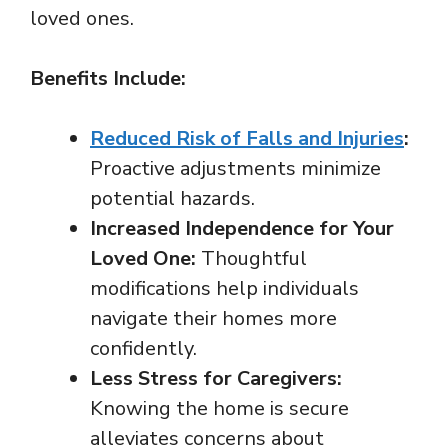
loved ones.
Benefits Include:
Reduced Risk of Falls and Injuries
:
Proactive adjustments minimize
potential hazards.
Increased Independence for Your
Loved One:
Thoughtful
modifications help individuals
navigate their homes more
confidently.
Less Stress for Caregivers:
Knowing the home is secure
alleviates concerns about