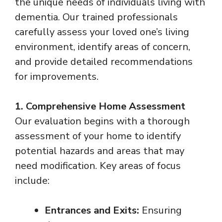
the unique needs of individuals living with
dementia. Our trained professionals
carefully assess your loved one’s living
environment, identify areas of concern,
and provide detailed recommendations
for improvements.
1. Comprehensive Home Assessment
Our evaluation begins with a thorough
assessment of your home to identify
potential hazards and areas that may
need modification. Key areas of focus
include:
Entrances and Exits:
Ensuring