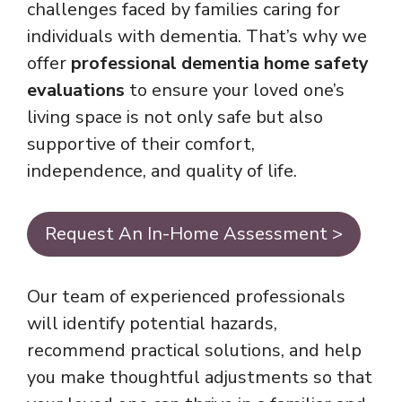
challenges faced by families caring for
individuals with dementia. That’s why we
offer
professional dementia home safety
evaluations
to ensure your loved one’s
living space is not only safe but also
supportive of their comfort,
independence, and quality of life.
Request An In-Home Assessment >
Our team of experienced professionals
will identify potential hazards,
recommend practical solutions, and help
you make thoughtful adjustments so that