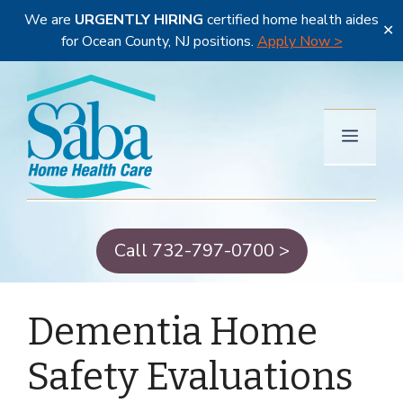
We are
URGENTLY HIRING
certified home health aides
✕
for Ocean County, NJ positions.
Apply Now >
Skip
to
content
Menu
Call 732-797-0700 >
Dementia Home
Safety Evaluations