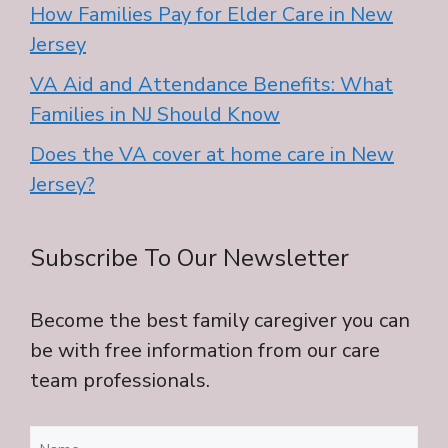
How Families Pay for Elder Care in New
Jersey
VA Aid and Attendance Benefits: What
Families in NJ Should Know
Does the VA cover at home care in New
Jersey?
Subscribe To Our Newsletter
Become the best family caregiver you can
be with free information from our care
team professionals.
Name