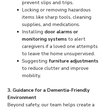
prevent slips and trips.
Locking or removing hazardous
items like sharp tools, cleaning
supplies, and medications.
Installing
door alarms or
monitoring systems
to alert
caregivers if a loved one attempts
to leave the home unsupervised.
Suggesting
furniture adjustments
to reduce clutter and improve
mobility.
3. Guidance for a Dementia-Friendly
Environment
Beyond safety, our team helps create a