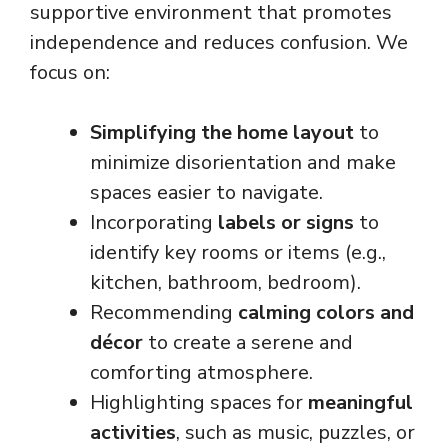
supportive environment that promotes
independence and reduces confusion. We
focus on:
Simplifying the home layout
to
minimize disorientation and make
spaces easier to navigate.
Incorporating
labels or signs
to
identify key rooms or items (e.g.,
kitchen, bathroom, bedroom).
Recommending
calming colors and
décor
to create a serene and
comforting atmosphere.
Highlighting spaces for
meaningful
activities
, such as music, puzzles, or