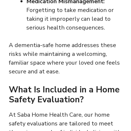
Medication Mismanagement:
Forgetting to take medication or
taking it improperly can lead to
serious health consequences.
A dementia-safe home addresses these
risks while maintaining a welcoming,
familiar space where your loved one feels
secure and at ease.
What Is Included in a Home
Safety Evaluation?
At Saba Home Health Care, our home
safety evaluations are tailored to meet