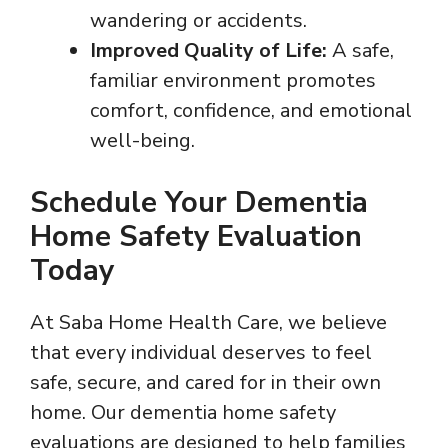
wandering or accidents.
Improved Quality of Life:
A safe,
familiar environment promotes
comfort, confidence, and emotional
well-being.
Schedule Your Dementia
Home Safety Evaluation
Today
At Saba Home Health Care, we believe
that every individual deserves to feel
safe, secure, and cared for in their own
home. Our dementia home safety
evaluations are designed to help families