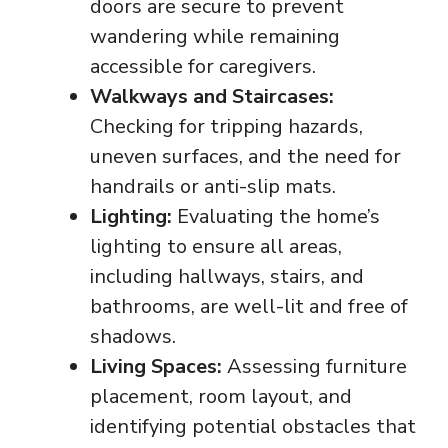
doors are secure to prevent
wandering while remaining
accessible for caregivers.
Walkways and Staircases:
Checking for tripping hazards,
uneven surfaces, and the need for
handrails or anti-slip mats.
Lighting:
Evaluating the home’s
lighting to ensure all areas,
including hallways, stairs, and
bathrooms, are well-lit and free of
shadows.
Living Spaces:
Assessing furniture
placement, room layout, and
identifying potential obstacles that