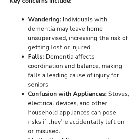
Key concerns include:
Wandering:
Individuals with
dementia may leave home
unsupervised, increasing the risk of
getting lost or injured.
Falls:
Dementia affects
coordination and balance, making
falls a leading cause of injury for
seniors.
Confusion with Appliances:
Stoves,
electrical devices, and other
household appliances can pose
risks if they’re accidentally left on
or misused.