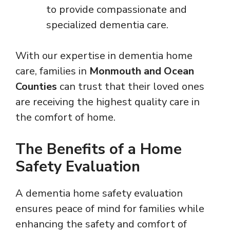
to provide compassionate and
specialized dementia care.
With our expertise in dementia home
care, families in
Monmouth and Ocean
Counties
can trust that their loved ones
are receiving the highest quality care in
the comfort of home.
The Benefits of a Home
Safety Evaluation
A dementia home safety evaluation
ensures peace of mind for families while
enhancing the safety and comfort of