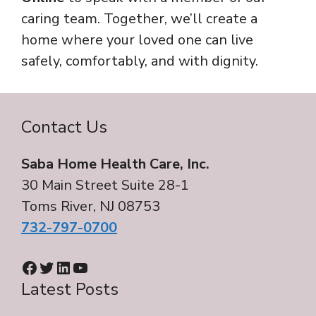
caring team. Together, we’ll create a
home where your loved one can live
safely, comfortably, and with dignity.
Contact Us
Saba Home Health Care, Inc.
30 Main Street Suite 28-1
Toms River, NJ 08753
732-797-0700
Facebook
Twitter
LinkedIn
YouTube
Latest Posts