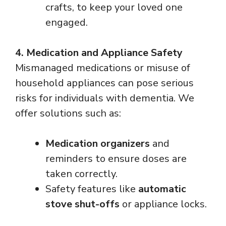
crafts, to keep your loved one
engaged.
4. Medication and Appliance Safety
Mismanaged medications or misuse of
household appliances can pose serious
risks for individuals with dementia. We
offer solutions such as:
Medication organizers
and
reminders to ensure doses are
taken correctly.
Safety features like
automatic
stove shut-offs
or appliance locks.