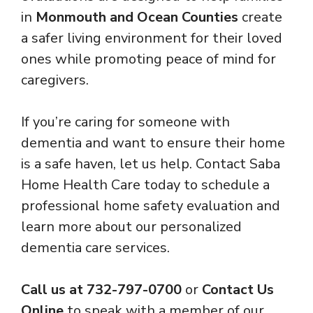
in
Monmouth and Ocean Counties
create
a safer living environment for their loved
ones while promoting peace of mind for
caregivers.
If you’re caring for someone with
dementia and want to ensure their home
is a safe haven, let us help. Contact Saba
Home Health Care today to schedule a
professional home safety evaluation and
learn more about our personalized
dementia care services.
Call us at 732-797-0700
or
Contact Us
Online
to speak with a member of our