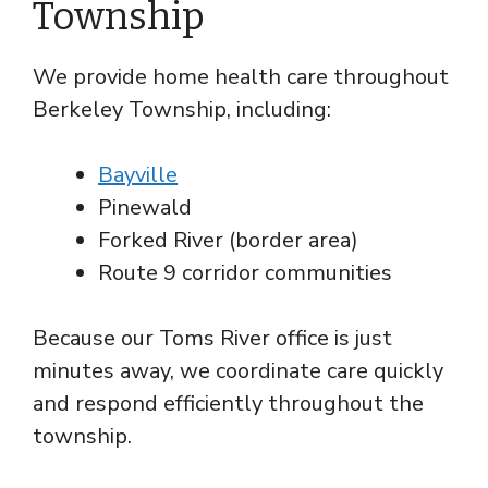
Township
We provide home health care throughout
Berkeley Township, including:
Bayville
Pinewald
Forked River (border area)
Route 9 corridor communities
Because our Toms River office is just
minutes away, we coordinate care quickly
and respond efficiently throughout the
township.