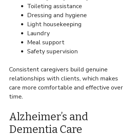
Toileting assistance
Dressing and hygiene
Light housekeeping
Laundry
Meal support
Safety supervision
Consistent caregivers build genuine
relationships with clients, which makes
care more comfortable and effective over
time.
Alzheimer’s and
Dementia Care