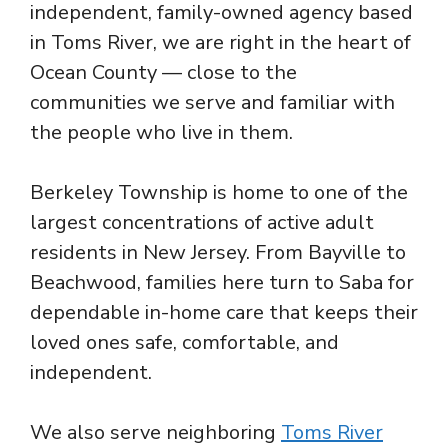
independent, family-owned agency based
in Toms River, we are right in the heart of
Ocean County — close to the
communities we serve and familiar with
the people who live in them.
Berkeley Township is home to one of the
largest concentrations of active adult
residents in New Jersey. From Bayville to
Beachwood, families here turn to Saba for
dependable in-home care that keeps their
loved ones safe, comfortable, and
independent.
We also serve neighboring
Toms River