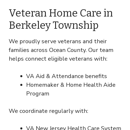
Veteran Home Care in
Berkeley Township
We proudly serve veterans and their
families across Ocean County. Our team
helps connect eligible veterans with:
VA Aid & Attendance benefits
Homemaker & Home Health Aide
Program
We coordinate regularly with:
VA New Jersey Health Care System