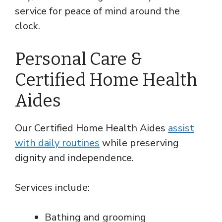
service for peace of mind around the
clock.
Personal Care &
Certified Home Health
Aides
Our Certified Home Health Aides
assist
with daily routines
while preserving
dignity and independence.
Services include:
Bathing and grooming