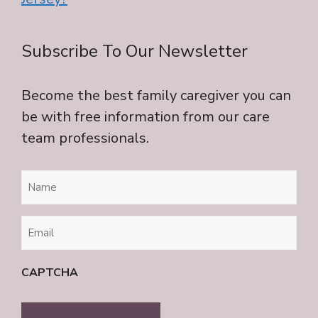
Subscribe To Our Newsletter
Become the best family caregiver you can
be with free information from our care
team professionals.
Name
(Required)
Email
(Required)
CAPTCHA