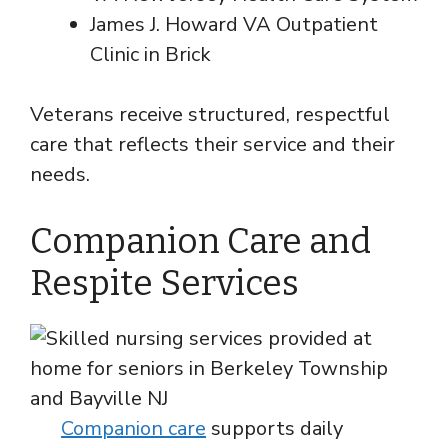
James J. Howard VA Outpatient
Clinic in Brick
Veterans receive structured, respectful
care that reflects their service and their
needs.
Companion Care and
Respite Services
Companion care
supports daily