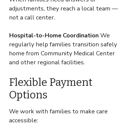
adjustments, they reach a local team —
not a call center.
Hospital-to-Home Coordination
We
regularly help families transition safely
home from Community Medical Center
and other regional facilities.
Flexible Payment
Options
We work with families to make care
accessible: