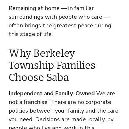
Remaining at home — in familiar
surroundings with people who care —
often brings the greatest peace during
this stage of life.
Why Berkeley
Township Families
Choose Saba
Independent and Family-Owned
We are
not a franchise. There are no corporate
policies between your family and the care
you need. Decisions are made locally, by
people who live and work in this