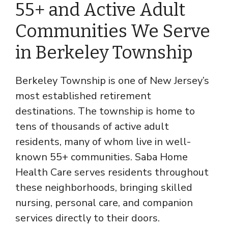
55+ and Active Adult
Communities We Serve
in Berkeley Township
Berkeley Township is one of New Jersey’s
most established retirement
destinations. The township is home to
tens of thousands of active adult
residents, many of whom live in well-
known 55+ communities. Saba Home
Health Care serves residents throughout
these neighborhoods, bringing skilled
nursing, personal care, and companion
services directly to their doors.