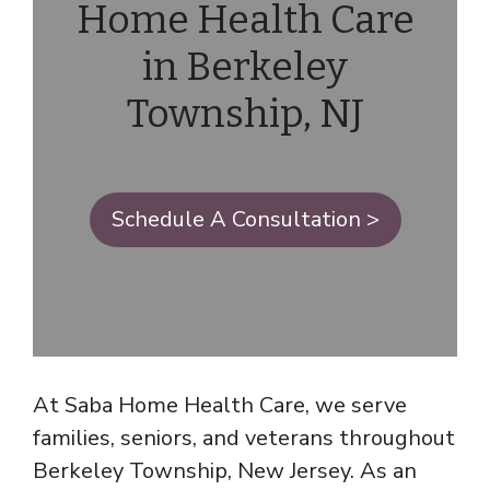
Home Health Care
in Berkeley
Township, NJ
Schedule A Consultation >
At Saba Home Health Care, we serve
families, seniors, and veterans throughout
Berkeley Township, New Jersey. As an