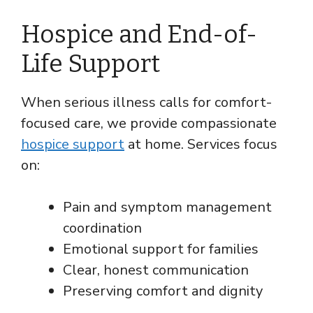
Hospice and End-of-
Life Support
When serious illness calls for comfort-
focused care, we provide compassionate
hospice support
at home. Services focus
on:
Pain and symptom management
coordination
Emotional support for families
Clear, honest communication
Preserving comfort and dignity