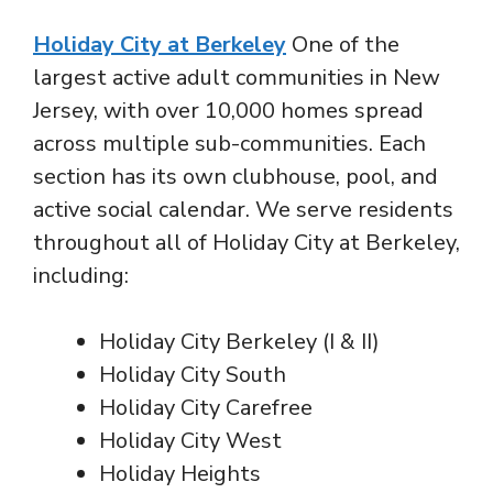
Holiday City at Berkeley
One of the
largest active adult communities in New
Jersey, with over 10,000 homes spread
across multiple sub-communities. Each
section has its own clubhouse, pool, and
active social calendar. We serve residents
throughout all of Holiday City at Berkeley,
including:
Holiday City Berkeley (I & II)
Holiday City South
Holiday City Carefree
Holiday City West
Holiday Heights