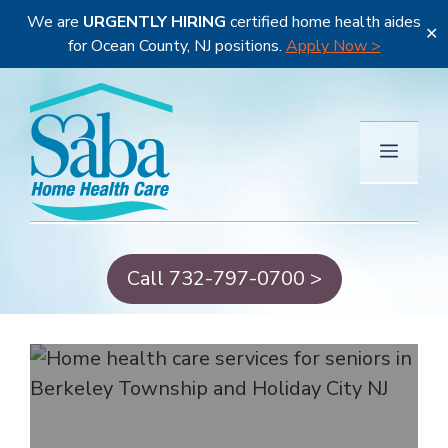
We are
URGENTLY HIRING
certified home health aides
✕
for Ocean County, NJ positions.
Apply Now >
Skip
to
content
Menu
Call 732-797-0700 >