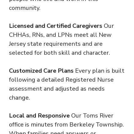
community.
Licensed and Certified Caregivers
Our
CHHAs, RNs, and LPNs meet all New
Jersey state requirements and are
selected for both skill and character.
Customized Care Plans
Every plan is built
following a detailed Registered Nurse
assessment and adjusted as needs
change.
Local and Responsive
Our Toms River
office is minutes from Berkeley Township.
When families need answers or