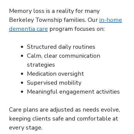
Memory loss is a reality for many
Berkeley Township families. Our
in-home
dementia care
program focuses on:
Structured daily routines
Calm, clear communication
strategies
Medication oversight
Supervised mobility
Meaningful engagement activities
Care plans are adjusted as needs evolve,
keeping clients safe and comfortable at
every stage.