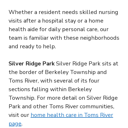
Whether a resident needs skilled nursing
visits after a hospital stay or a home
health aide for daily personal care, our
team is familiar with these neighborhoods
and ready to help.
Silver Ridge Park
Silver Ridge Park sits at
the border of Berkeley Township and
Toms River, with several of its four
sections falling within Berkeley
Township. For more detail on Silver Ridge
Park and other Toms River communities,
visit our
home health care in Toms River
page
.