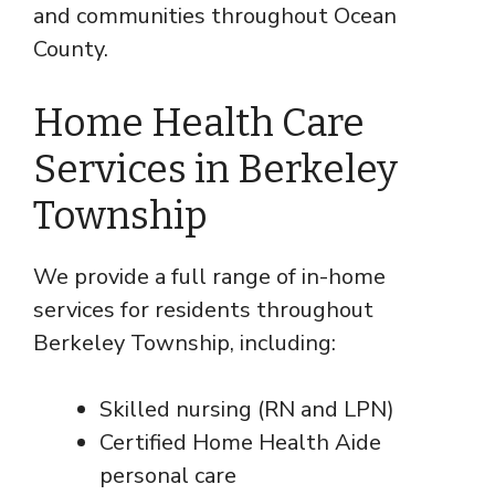
and communities throughout Ocean
County.
Home Health Care
Services in Berkeley
Township
We provide a full range of in-home
services for residents throughout
Berkeley Township, including:
Skilled nursing (RN and LPN)
Certified Home Health Aide
personal care