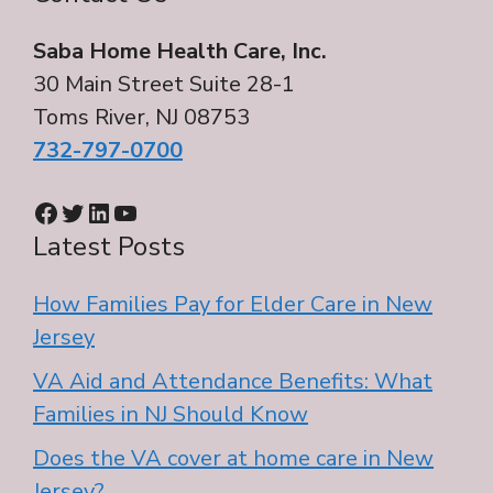
Saba Home Health Care, Inc.
30 Main Street Suite 28-1
Toms River, NJ 08753
732-797-0700
Facebook
Twitter
LinkedIn
YouTube
Latest Posts
How Families Pay for Elder Care in New
Jersey
VA Aid and Attendance Benefits: What
Families in NJ Should Know
Does the VA cover at home care in New
Jersey?