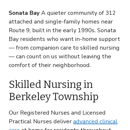
Sonata Bay
A quieter community of 312
attached and single-family homes near
Route 9, built in the early 1990s. Sonata
Bay residents who want in-home support
— from companion care to skilled nursing
— can count on us without leaving the
comfort of their neighborhood.
Skilled Nursing in
Berkeley Township
Our Registered Nurses and Licensed
Practical Nurses deliver
advanced clinical