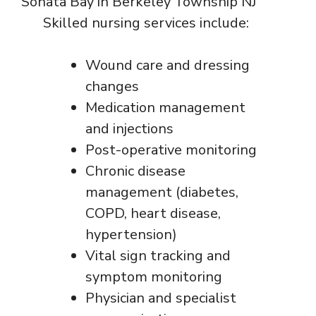
Skilled nursing services include:
Wound care and dressing
changes
Medication management
and injections
Post-operative monitoring
Chronic disease
management (diabetes,
COPD, heart disease,
hypertension)
Vital sign tracking and
symptom monitoring
Physician and specialist