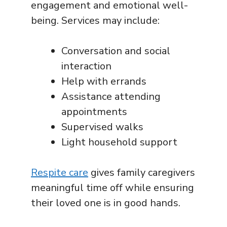
engagement and emotional well-
being. Services may include:
Conversation and social
interaction
Help with errands
Assistance attending
appointments
Supervised walks
Light household support
Respite care
gives family caregivers
meaningful time off while ensuring
their loved one is in good hands.