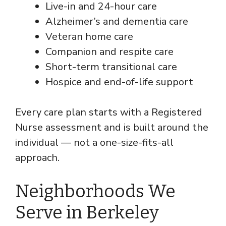
Live-in and 24-hour care
Alzheimer’s and dementia care
Veteran home care
Companion and respite care
Short-term transitional care
Hospice and end-of-life support
Every care plan starts with a Registered
Nurse assessment and is built around the
individual — not a one-size-fits-all
approach.
Neighborhoods We
Serve in Berkeley