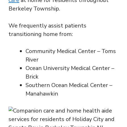
care
at home for residents throughout
Berkeley Township.
We frequently assist patients
transitioning home from:
Community Medical Center – Toms
River
Ocean University Medical Center –
Brick
Southern Ocean Medical Center –
Manahawkin