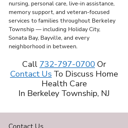
nursing, personal care, live-in assistance,
memory support, and veteran-focused
services to families throughout Berkeley
Township — including Holiday City,
Sonata Bay, Bayville, and every
neighborhood in between.
Call
732-797-0700
Or
Contact Us
To Discuss Home
Health Care
In Berkeley Township, NJ
Contact Us