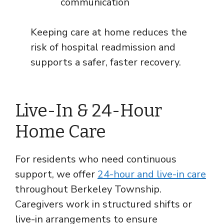
communication
Keeping care at home reduces the
risk of hospital readmission and
supports a safer, faster recovery.
Live-In & 24-Hour
Home Care
For residents who need continuous
support, we offer
24-hour and live-in care
throughout Berkeley Township.
Caregivers work in structured shifts or
live-in arrangements to ensure