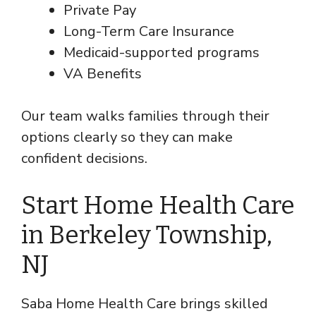
Private Pay
Long-Term Care Insurance
Medicaid-supported programs
VA Benefits
Our team walks families through their
options clearly so they can make
confident decisions.
Start Home Health Care
in Berkeley Township,
NJ
Saba Home Health Care brings skilled