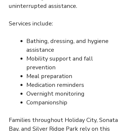
uninterrupted assistance.
Services include:
Bathing, dressing, and hygiene
assistance
Mobility support and fall
prevention
Meal preparation
Medication reminders
Overnight monitoring
Companionship
Families throughout Holiday City, Sonata
Bay, and Silver Ridge Park rely on this